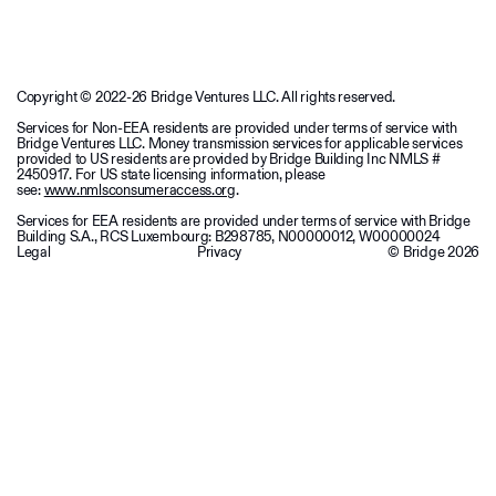
Copyright © 2022-26 Bridge Ventures LLC. All rights reserved.
Services for Non-EEA residents are provided under terms of service with
Bridge Ventures LLC. Money transmission services for applicable services
provided to US residents are provided by Bridge Building Inc NMLS #
2450917. For US state licensing information, please
see:
www.nmlsconsumeraccess.org
.
Services for EEA residents are provided under terms of service with Bridge
Building S.A., RCS Luxembourg: B298785, N00000012, W00000024
Legal
Privacy
© Bridge
2026