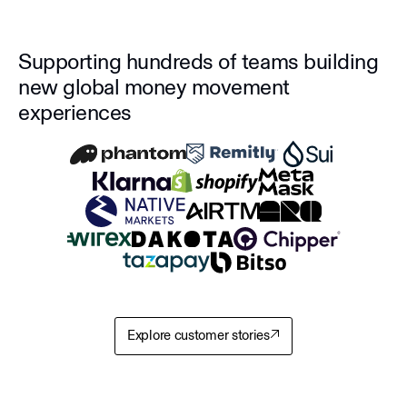
Supporting hundreds of teams building
new global money movement
experiences
Explore customer stories