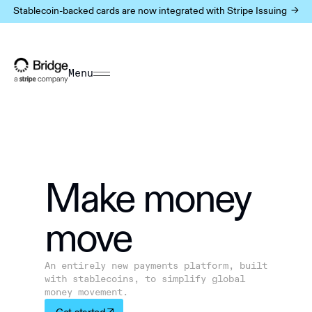
Stablecoin-backed cards are now integrated with Stripe Issuing ->
Menu
Make m
o
ney
move
An entirely new payments platform, built
with stablecoins, to simplify global
money movement.