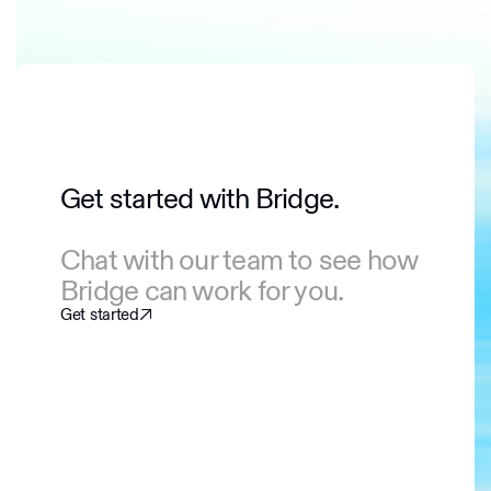
Get started with Bridge.
Chat with our team to see how
Bridge can work for you.
Get started