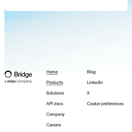
Home
Blog
Products
LinkedIn
Solutions
X
API docs
Cookie preferences
Company
Careers