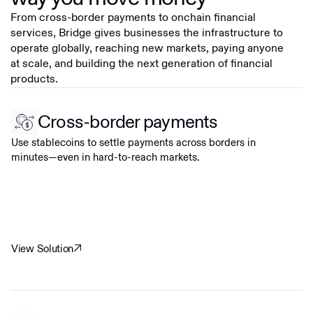
From cross-border payments to onchain financial
services, Bridge gives businesses the infrastructure to
operate globally, reaching new markets, paying anyone
at scale, and building the next generation of financial
products.
Cross-border payments
Use stablecoins to settle payments across borders in
minutes—even in hard-to-reach markets.
View Solution