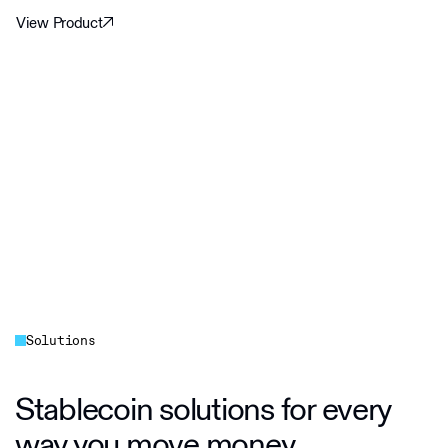
View Product
Solutions
Stablecoin solutions for every
way you move money