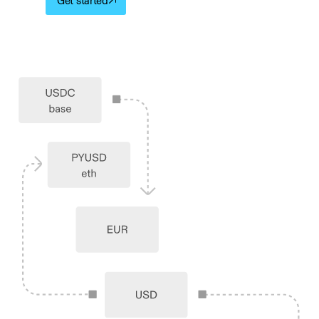
Get started