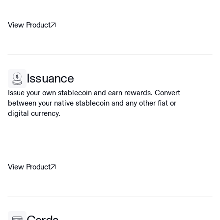
View Product
Issuance
Issue your own stablecoin and earn rewards. Convert
between your native stablecoin and any other fiat or
digital currency.
View Product