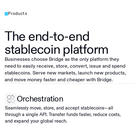
Products
The end-to-end
stablecoin platform
Businesses choose Bridge as the only platform they
need to easily receive, store, convert, issue and spend
stablecoins. Serve new markets, launch new products,
and move money faster and cheaper with Bridge.
Orchestration
Seamlessly move, store, and accept stablecoins—all
through a single API. Transfer funds faster, reduce costs,
and expand your global reach.