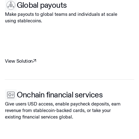
Global payouts
Make payouts to global teams and individuals at scale
using stablecoins.
View Solution
Onchain financial services
Give users USD access, enable paycheck deposits, earn
revenue from stablecoin-backed cards, or take your
existing financial services global.