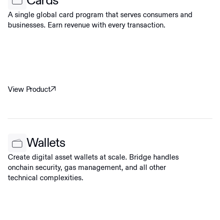
Cards
A single global card program that serves consumers and
businesses. Earn revenue with every transaction.
View Product
Wallets
Create digital asset wallets at scale. Bridge handles
onchain security, gas management, and all other
technical complexities.