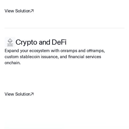
View Solution
Crypto and DeFi
Expand your ecosystem with onramps and offramps,
custom stablecoin issuance, and financial services
onchain.
View Solution