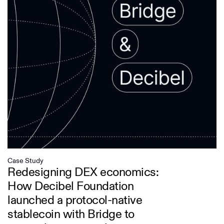
Case Study
Redesigning DEX economics:
How Decibel Foundation
launched a protocol-native
stablecoin with Bridge to