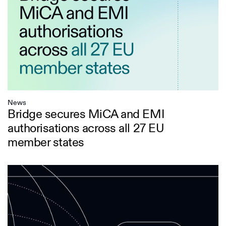
News
Bridge secures MiCA and EMI
authorisations across all 27 EU
member states