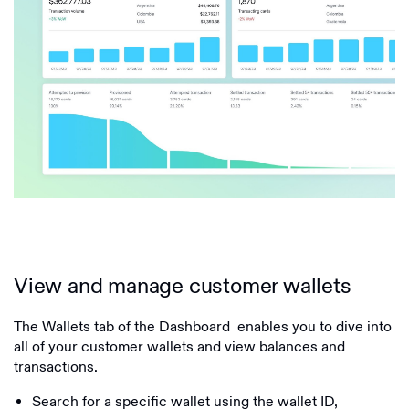
View and manage customer wallets
The Wallets tab of the Dashboard enables you to dive into
all of your customer wallets and view balances and
transactions.
Search for a specific wallet using the wallet ID,