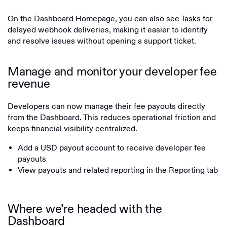
On the Dashboard Homepage, you can also see Tasks for
delayed webhook deliveries, making it easier to identify
and resolve issues without opening a support ticket.
Manage and monitor your developer fee
revenue
Developers can now manage their fee payouts directly
from the Dashboard. This reduces operational friction and
keeps financial visibility centralized.
Add a USD payout account to receive developer fee
payouts
View payouts and related reporting in the Reporting tab
Where we’re headed with the
Dashboard