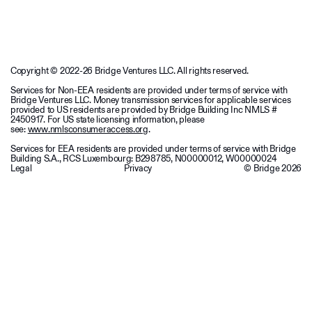
Copyright © 2022-26 Bridge Ventures LLC. All rights reserved.
Services for Non-EEA residents are provided under terms of service with
Bridge Ventures LLC. Money transmission services for applicable services
provided to US residents are provided by Bridge Building Inc NMLS #
2450917. For US state licensing information, please
see:
www.nmlsconsumeraccess.org
.
Services for EEA residents are provided under terms of service with Bridge
Building S.A., RCS Luxembourg: B298785, N00000012, W00000024
Legal
Privacy
© Bridge
2026