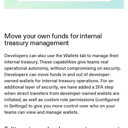
Move your own funds for internal
treasury management
Developers can also use the Wallets tab to manage their
internal treasury. These capabilities give teams real
operational autonomy, without compromising on security.
Developers can move funds in and out of developer-
owned wallets for internal treasury operations. For an
additional layer of security, we have added a 2FA step
when direct transfers from developer-owned wallets are
initiated, as well as custom role permissions (configured
in Settings) to give you more control over who on your
teams can view and manage wallets.