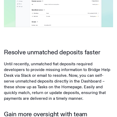
Resolve unmatched deposits faster
Until recently, unmatched fiat deposits required
developers to provide missing information to Bridge Help
Desk via Slack or email to resolve. Now, you can self-
serve unmatched deposits directly in the Dashboard –
these show up as Tasks on the Homepage. Easily and
quickly match, return or update deposits, ensuring that
payments are delivered in a timely manner.
Gain more oversight with team