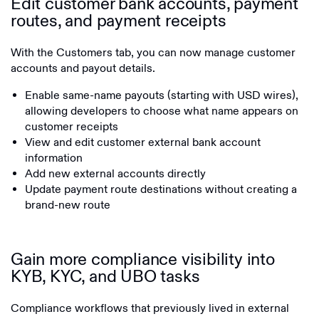
Edit customer bank accounts, payment
routes, and payment receipts
With the Customers tab, you can now manage customer
accounts and payout details.
Enable same-name payouts (starting with USD wires),
allowing developers to choose what name appears on
customer receipts
View and edit customer external bank account
information
Add new external accounts directly
Update payment route destinations without creating a
brand-new route
Gain more compliance visibility into
KYB, KYC, and UBO tasks
Compliance workflows that previously lived in external