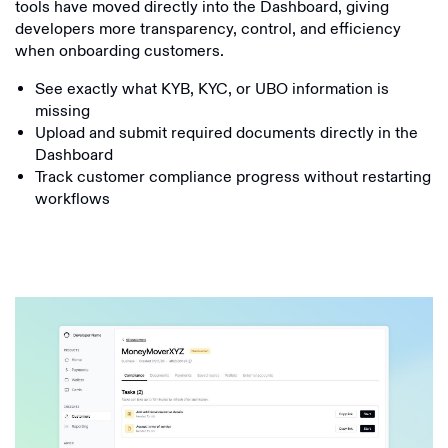
tools have moved directly into the Dashboard, giving
developers more transparency, control, and efficiency
when onboarding customers.
See exactly what KYB, KYC, or UBO information is
missing
Upload and submit required documents directly in the
Dashboard
Track customer compliance progress without restarting
workflows