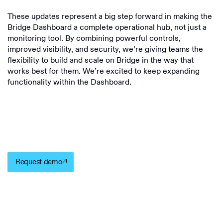
These updates represent a big step forward in making the
Bridge Dashboard a complete operational hub, not just a
monitoring tool. By combining powerful controls,
improved visibility, and security, we’re giving teams the
flexibility to build and scale on Bridge in the way that
works best for them. We’re excited to keep expanding
functionality within the Dashboard.
Request demo