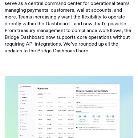
serve as a central command center for operational teams
managing payments, customers, wallet accounts, and
more. Teams increasingly want the flexibility to operate
directly within the Dashboard - and now, that’s possible.
From treasury management to compliance workflows, the
Bridge Dashboard now supports core operations without
requiring API integrations. We’ve rounded up all the
updates to the Bridge Dashboard here.