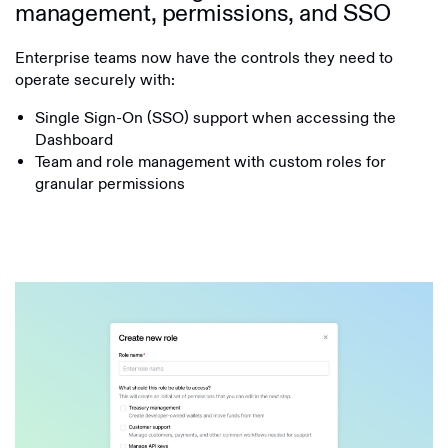
management, permissions, and SSO
Enterprise teams now have the controls they need to
operate securely with:
Single Sign-On (SSO) support when accessing the
Dashboard
Team and role management with custom roles for
granular permissions