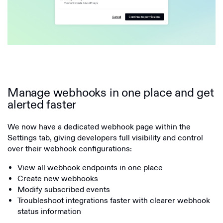
Manage webhooks in one place and get
alerted faster
We now have a dedicated webhook page within the
Settings tab, giving developers full visibility and control
over their webhook configurations:
View all webhook endpoints in one place
Create new webhooks
Modify subscribed events
Troubleshoot integrations faster with clearer webhook
status information