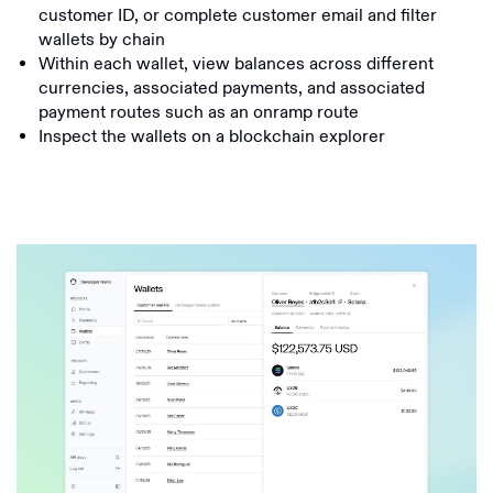
customer ID, or complete customer email and filter
wallets by chain
Within each wallet, view balances across different
currencies, associated payments, and associated
payment routes such as an onramp route
Inspect the wallets on a blockchain explorer