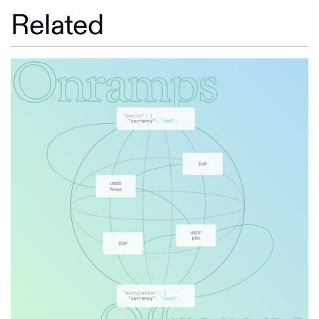
Related