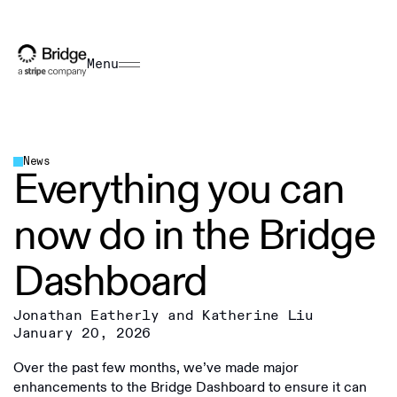
Menu
News
Everything you can
now do in the Bridge
Dashboard
Jonathan Eatherly and Katherine Liu
January 20, 2026
Over the past few months, we’ve made major
enhancements to the Bridge Dashboard to ensure it can