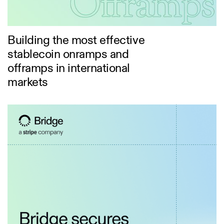
Building the most effective
stablecoin onramps and
offramps in international
markets