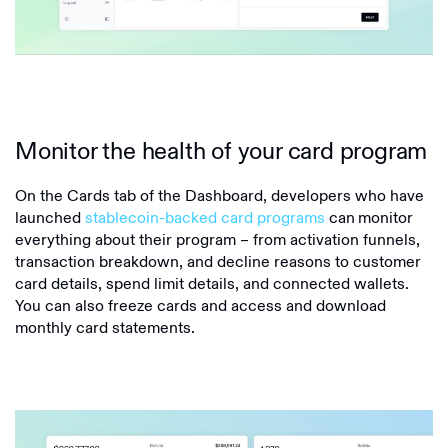
Monitor the health of your card program
On the Cards tab of the Dashboard, developers who have
launched
stablecoin-backed card programs
can
monitor
everything about their program – from activation funnels,
transaction breakdown, and decline reasons to customer
card details, spend limit details, and connected wallets.
You can also freeze cards and access and download
monthly card statements.