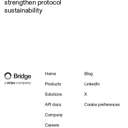
strengthen protocol
sustainability
Home
Blog
Products
LinkedIn
Solutions
X
API docs
Cookie preferences
Company
Careers