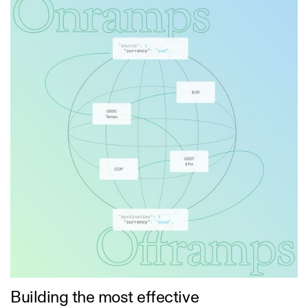
Building the most effective