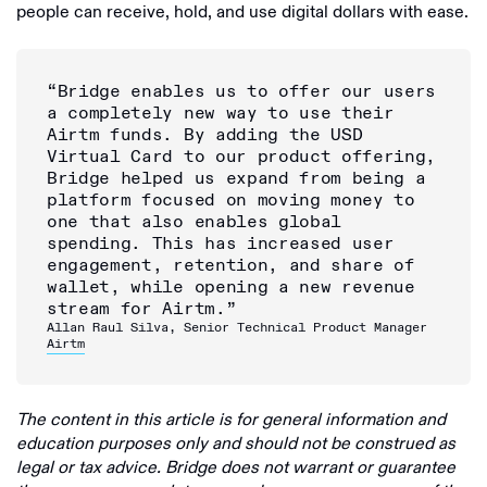
people can receive, hold, and use digital dollars with ease.
“Bridge enables us to offer our users
a completely new way to use their
Airtm funds. By adding the USD
Virtual Card to our product offering,
Bridge helped us expand from being a
platform focused on moving money to
one that also enables global
spending. This has increased user
engagement, retention, and share of
wallet, while opening a new revenue
stream for Airtm.”
Allan Raul Silva, Senior Technical Product Manager
Airtm
The content in this article is for general information and
education purposes only and should not be construed as
legal or tax advice. Bridge does not warrant or guarantee