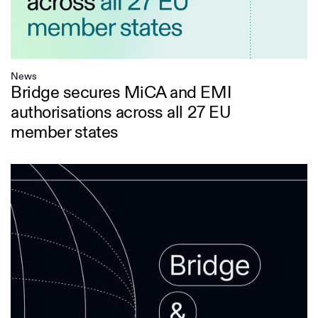
News
Bridge secures MiCA and EMI
authorisations across all 27 EU
member states