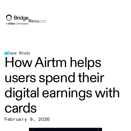
Menu
Case Study
How Airtm helps
users spend their
digital earnings with
cards
February 9, 2026