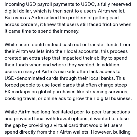
incoming USD payroll payments to USDC, a fully reserved
digital dollar, which is then sent to a user's Airtm wallet.
But even as Airtm solved the problem of getting paid
across borders, it knew that users still faced friction when
it came time to spend their money.
While users could instead cash out or transfer funds from
their Airtm wallets into their local accounts, this process
created an extra step that impacted their ability to spend
their funds when and where they wanted. In addition,
users in many of Airtm’s markets often lack access to
USD-denominated cards through their local banks. This
forced people to use local cards that often charge steep
FX markups on global purchases like streaming services,
booking travel, or online ads to grow their digital business.
While Airtm had long facilitated peer-to-peer transactions
and provided local withdrawal options, it wanted to close
the gap by providing a virtual card that would let users
spend directly from their Airtm wallets. However, building