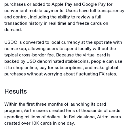
purchases or added to Apple Pay and Google Pay for
convenient mobile payments. Users have full transparency
and control, including the ability to review a full
transaction history in real time and freeze cards on
demand.
USDC is converted to local currency at the spot rate with
no markup, allowing users to spend locally without the
typical cross-border fee. Because the virtual card is
backed by USD denominated stablecoins, people can use
it to shop online, pay for subscriptions, and make global
purchases without worrying about fluctuating FX rates.
Results
Within the first three months of launching its card
program, Airtm users created tens of thousands of cards,
spending millions of dollars. In Bolivia alone, Airtm users
created over 10K cards in one day.