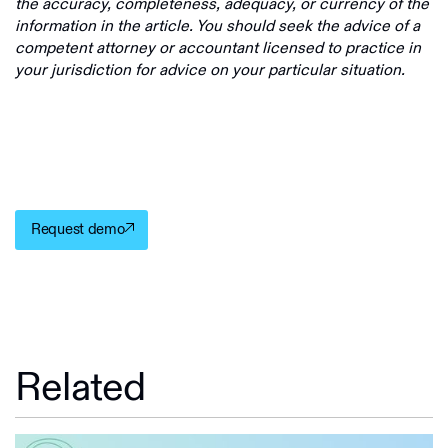
the accuracy, completeness, adequacy, or currency of the
information in the article. You should seek the advice of a
competent attorney or accountant licensed to practice in
your jurisdiction for advice on your particular situation.
Request demo
Related