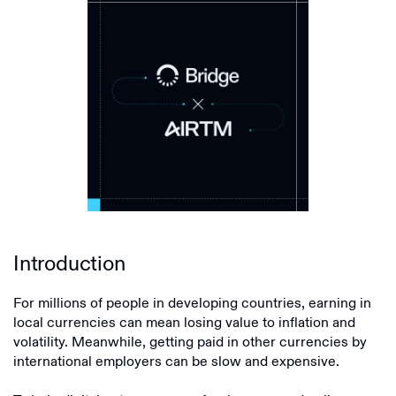
Introduction
For millions of people in developing countries, earning in
local currencies can mean losing value to inflation and
volatility. Meanwhile, getting paid in other currencies by
international employers can be slow and expensive.