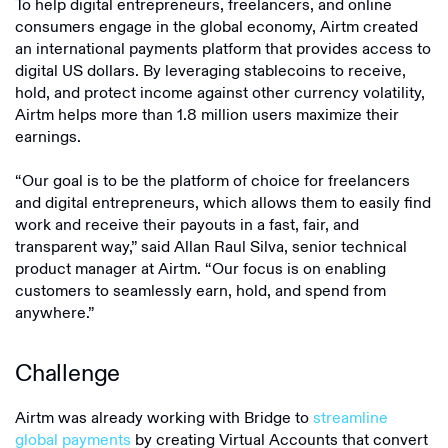
To help digital entrepreneurs, freelancers, and online
consumers engage in the global economy, Airtm created
an international payments platform that provides access to
digital US dollars. By leveraging stablecoins to receive,
hold, and protect income against other currency volatility,
Airtm helps more than 1.8 million users maximize their
earnings.
“Our goal is to be the platform of choice for freelancers
and digital entrepreneurs, which allows them to easily find
work and receive their payouts in a fast, fair, and
transparent way,” said Allan Raul Silva, senior technical
product manager at Airtm. “Our focus is on enabling
customers to seamlessly earn, hold, and spend from
anywhere.”
Challenge
Airtm was already working with Bridge to
streamline
global payments
by creating Virtual Accounts that convert