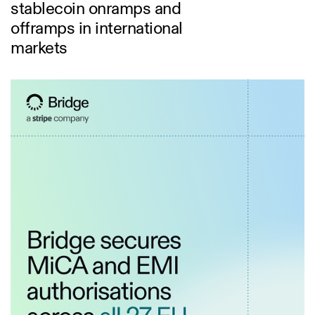
stablecoin onramps and
offramps in international
markets