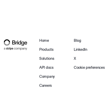
Home
Blog
Products
LinkedIn
Solutions
X
API docs
Cookie preferences
Company
Careers