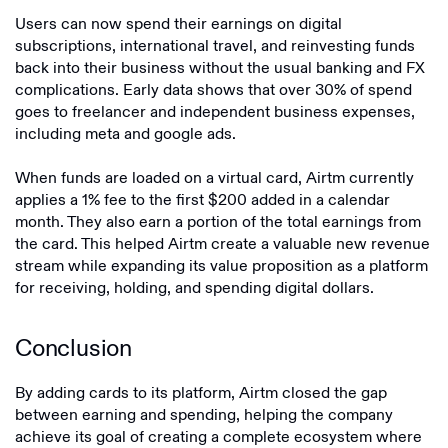
Users can now spend their earnings on digital
subscriptions, international travel, and reinvesting funds
back into their business without the usual banking and FX
complications. Early data shows that over 30% of spend
goes to freelancer and independent business expenses,
including meta and google ads.
When funds are loaded on a virtual card, Airtm currently
applies a 1% fee to the first $200 added in a calendar
month. They also earn a portion of the total earnings from
the card. This helped Airtm create a valuable new revenue
stream while expanding its value proposition as a platform
for receiving, holding, and spending digital dollars.
Conclusion
By adding cards to its platform, Airtm closed the gap
between earning and spending, helping the company
achieve its goal of creating a complete ecosystem where