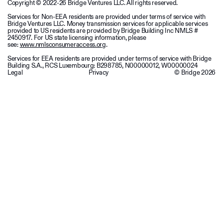
Copyright © 2022-26 Bridge Ventures LLC. All rights reserved.
Services for Non-EEA residents are provided under terms of service with
Bridge Ventures LLC. Money transmission services for applicable services
provided to US residents are provided by Bridge Building Inc NMLS #
2450917. For US state licensing information, please
see:
www.nmlsconsumeraccess.org
.
Services for EEA residents are provided under terms of service with Bridge
Building S.A., RCS Luxembourg: B298785, N00000012, W00000024
Legal
Privacy
© Bridge
2026