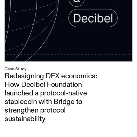
Case Study
Redesigning DEX economics:
How Decibel Foundation
launched a protocol-native
stablecoin with Bridge to
strengthen protocol
sustainability