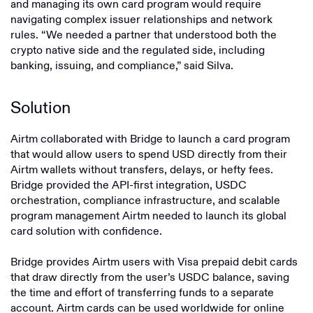
and managing its own card program would require
navigating complex issuer relationships and network
rules. “We needed a partner that understood both the
crypto native side and the regulated side, including
banking, issuing, and compliance,” said Silva.
Solution
Airtm collaborated with Bridge to launch a card program
that would allow users to spend USD directly from their
Airtm wallets without transfers, delays, or hefty fees.
Bridge provided the API-first integration, USDC
orchestration, compliance infrastructure, and scalable
program management Airtm needed to launch its global
card solution with confidence.
Bridge provides Airtm users with Visa prepaid debit cards
that draw directly from the user’s USDC balance, saving
the time and effort of transferring funds to a separate
account. Airtm cards can be used worldwide for online