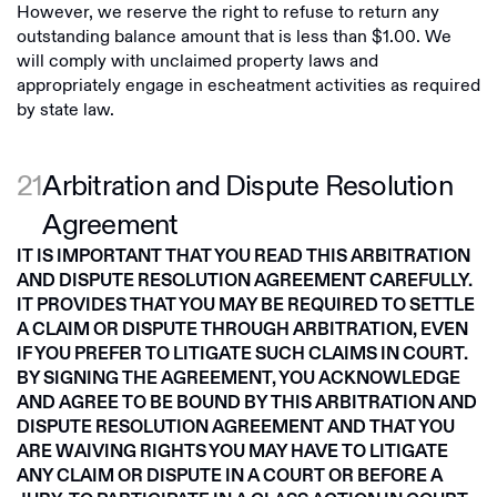
However, we reserve the right to refuse to return any
outstanding balance amount that is less than $1.00. We
will comply with unclaimed property laws and
appropriately engage in escheatment activities as required
by state law.
21
Arbitration and Dispute Resolution
Agreement
IT IS IMPORTANT THAT YOU READ THIS ARBITRATION
AND DISPUTE RESOLUTION AGREEMENT CAREFULLY.
IT PROVIDES THAT YOU MAY BE REQUIRED TO SETTLE
A CLAIM OR DISPUTE THROUGH ARBITRATION, EVEN
IF YOU PREFER TO LITIGATE SUCH CLAIMS IN COURT.
BY SIGNING THE AGREEMENT, YOU ACKNOWLEDGE
AND AGREE TO BE BOUND BY THIS ARBITRATION AND
DISPUTE RESOLUTION AGREEMENT AND THAT YOU
ARE WAIVING RIGHTS YOU MAY HAVE TO LITIGATE
ANY CLAIM OR DISPUTE IN A COURT OR BEFORE A