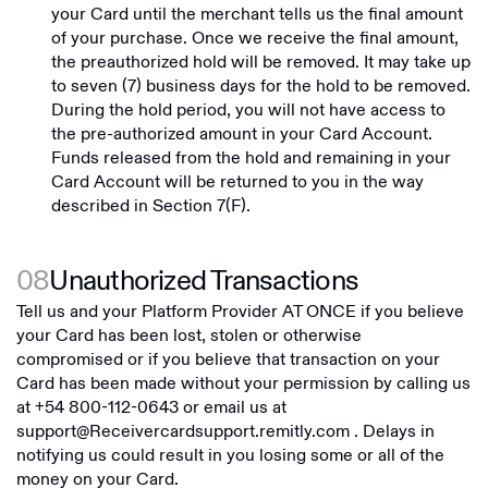
your Card until the merchant tells us the final amount
of your purchase. Once we receive the final amount,
the preauthorized hold will be removed. It may take up
to seven (7) business days for the hold to be removed.
During the hold period, you will not have access to
the pre-authorized amount in your Card Account.
Funds released from the hold and remaining in your
Card Account will be returned to you in the way
described in Section 7(F).
08
Unauthorized Transactions
Tell us and your Platform Provider AT ONCE if you believe
your Card has been lost, stolen or otherwise
compromised or if you believe that transaction on your
Card has been made without your permission by calling us
at
+54 800-112-0643
or email us at
support@Receivercardsupport.remitly.com
. Delays in
notifying us could result in you losing some or all of the
money on your Card.