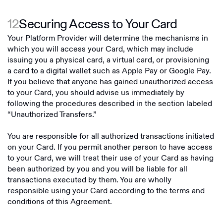
12
Securing Access to Your Card
Your Platform Provider will determine the mechanisms in
which you will access your Card, which may include
issuing you a physical card, a virtual card, or provisioning
a card to a digital wallet such as Apple Pay or Google Pay.
If you believe that anyone has gained unauthorized access
to your Card, you should advise us immediately by
following the procedures described in the section labeled
“Unauthorized Transfers.”
You are responsible for all authorized transactions initiated
on your Card. If you permit another person to have access
to your Card, we will treat their use of your Card as having
been authorized by you and you will be liable for all
transactions executed by them. You are wholly
responsible using your Card according to the terms and
conditions of this Agreement.