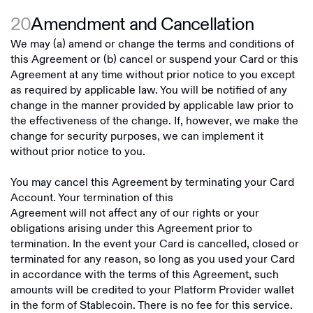
20
Amendment and Cancellation
We may (a) amend or change the terms and conditions of
this Agreement or (b) cancel or suspend your Card or this
Agreement at any time without prior notice to you except
as required by applicable law. You will be notified of any
change in the manner provided by applicable law prior to
the effectiveness of the change. If, however, we make the
change for security purposes, we can implement it
without prior notice to you.
You may cancel this Agreement by terminating your Card
Account. Your termination of this
Agreement will not affect any of our rights or your
obligations arising under this Agreement prior to
termination. In the event your Card is cancelled, closed or
terminated for any reason, so long as you used your Card
in accordance with the terms of this Agreement, such
amounts will be credited to your Platform Provider wallet
in the form of Stablecoin. There is no fee for this service.