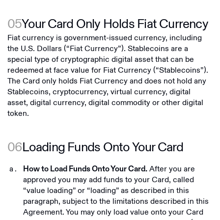
05
Your Card Only Holds Fiat Currency
Fiat currency is government-issued currency, including
the U.S. Dollars (“Fiat Currency”). Stablecoins are a
special type of cryptographic digital asset that can be
redeemed at face value for Fiat Currency (“Stablecoins”).
The Card only holds Fiat Currency and does not hold any
Stablecoins, cryptocurrency, virtual currency, digital
asset, digital currency, digital commodity or other digital
token.
06
Loading Funds Onto Your Card
After you are
How to Load Funds Onto Your Card.
approved you may add funds to your Card, called
“value loading” or “loading” as described in this
paragraph, subject to the limitations described in this
Agreement. You may only load value onto your Card