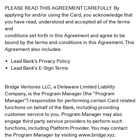
PLEASE READ THIS AGREEMENT CAREFULLY. By
applying for and/or using the Card, you acknowledge that
you have read, understood and accepted all of the terms
and
conditions set forth in this Agreement and agree to be
bound by the terms and conditions in this Agreement. This
Agreement also includes:
Lead Bank’s Privacy Policy
Lead Bank’s E-Sign Terms
Bridge Ventures LLC, a Delaware Limited Liability
Company, is the Program Manager (the “Program
Manager”) responsible for performing certain Card related
functions on behalf of the Bank, including providing
customer service to you. Program Manager may also
engage third party service providers to perform such
functions, including Platform Provider. You may contact
the Program Manager by visiting www.bridge.xyz.