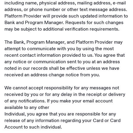
including name, physical address, mailing address, e-mail
address, or phone number or other text message address.
Platform Provider will provide such updated information to
Bank and Program Manager. Requests for such changes
may be subject to additional verification requirements.
The Bank, Program Manager, and Platform Provider may
attempt to communicate with you by using the most
recent contact information provided to us. You agree that
any notice or communication sent to you at an address
noted in our records shall be effective unless we have
received an address change notice from you.
We cannot accept responsibility for any messages not
received by you or for any delay in the receipt or delivery
of any notifications. If you make your email account
available to any other
Individual, you agree that you are responsible for any
release of any information regarding your Card or Card
Account to such individual.