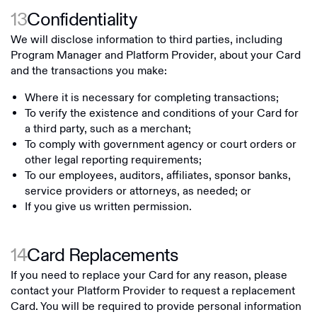
13
Confidentiality
We will disclose information to third parties, including
Program Manager and Platform Provider, about your Card
and the transactions you make:
Where it is necessary for completing transactions;
To verify the existence and conditions of your Card for
a third party, such as a merchant;
To comply with government agency or court orders or
other legal reporting requirements;
To our employees, auditors, affiliates, sponsor banks,
service providers or attorneys, as needed; or
If you give us written permission.
14
Card Replacements
If you need to replace your Card for any reason, please
contact your Platform Provider to request a replacement
Card. You will be required to provide personal information