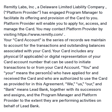
Remitly Labs, Inc
, a
Delaware Limited Liability Company
,
(“Platform Provider”) has engaged Program Manager to
facilitate its offering and provision of the Card to you.
Platform Provider will enable you to apply for, access, and
manage the Card. You may contact Platform Provider by
visiting
https://www.remitly.com/
.
Your “Card Account” is the series of records we maintain
to account for the transactions and outstanding balances
associated with your Card. Your Card includes any
physical (if applicable) or digital representation of your
Card account number that can be used to initiate
transactions to or from your Card Account. “You” and
“your” means the person(s) who have applied for and
received the Card and who are authorized to use the Card
as provided for in this Agreement. “We,” “us,” “our,” and
“Bank” means Lead Bank, together with its successors
and assigns, and the Program Manager and Platform
Provider to the extent they are performing activities on
behalf of Lead Bank.