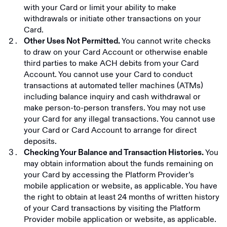
with your Card or limit your ability to make
withdrawals or initiate other transactions on your
Card.
You cannot write checks
Other Uses Not Permitted.
to draw on your Card Account or otherwise enable
third parties to make ACH debits from your Card
Account. You cannot use your Card to conduct
transactions at automated teller machines (ATMs)
including balance inquiry and cash withdrawal or
make person-to-person transfers. You may not use
your Card for any illegal transactions. You cannot use
your Card or Card Account to arrange for direct
deposits.
You
Checking Your Balance and Transaction Histories.
may obtain information about the funds remaining on
your Card by accessing the Platform Provider’s
mobile application or website, as applicable. You have
the right to obtain at least 24 months of written history
of your Card transactions by visiting the Platform
Provider mobile application or website, as applicable.