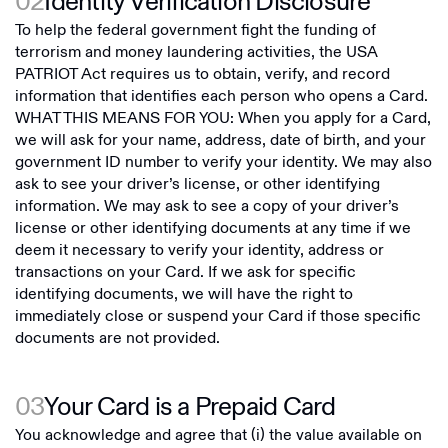
02
Identity Verification Disclosure
To help the federal government fight the funding of
terrorism and money laundering activities, the USA
PATRIOT Act requires us to obtain, verify, and record
information that identifies each person who opens a Card.
WHAT THIS MEANS FOR YOU: When you apply for a Card,
we will ask for your name, address, date of birth, and your
government ID number to verify your identity. We may also
ask to see your driver’s license, or other identifying
information. We may ask to see a copy of your driver’s
license or other identifying documents at any time if we
deem it necessary to verify your identity, address or
transactions on your Card. If we ask for specific
identifying documents, we will have the right to
immediately close or suspend your Card if those specific
documents are not provided.
03
Your Card is a Prepaid Card
You acknowledge and agree that (i) the value available on