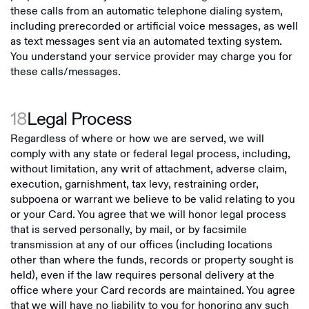
these calls from an automatic telephone dialing system,
including prerecorded or artificial voice messages, as well
as text messages sent via an automated texting system.
You understand your service provider may charge you for
these calls/messages.
18
Legal Process
Regardless of where or how we are served, we will
comply with any state or federal legal process, including,
without limitation, any writ of attachment, adverse claim,
execution, garnishment, tax levy, restraining order,
subpoena or warrant we believe to be valid relating to you
or your Card. You agree that we will honor legal process
that is served personally, by mail, or by facsimile
transmission at any of our offices (including locations
other than where the funds, records or property sought is
held), even if the law requires personal delivery at the
office where your Card records are maintained. You agree
that we will have no liability to you for honoring any such