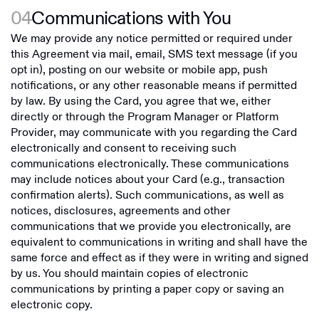
04
Communications with You
We may provide any notice permitted or required under
this Agreement via mail, email, SMS text message (if you
opt in), posting on our website or mobile app, push
notifications, or any other reasonable means if permitted
by law. By using the Card, you agree that we, either
directly or through the Program Manager or Platform
Provider, may communicate with you regarding the Card
electronically and consent to receiving such
communications electronically. These communications
may include notices about your Card (e.g., transaction
confirmation alerts). Such communications, as well as
notices, disclosures, agreements and other
communications that we provide you electronically, are
equivalent to communications in writing and shall have the
same force and effect as if they were in writing and signed
by us. You should maintain copies of electronic
communications by printing a paper copy or saving an
electronic copy.