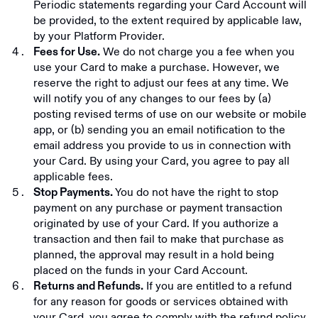
Periodic statements regarding your Card Account will
be provided, to the extent required by applicable law,
by your Platform Provider.
We do not charge you a fee when you
Fees for Use.
use your Card to make a purchase. However, we
reserve the right to adjust our fees at any time. We
will notify you of any changes to our fees by (a)
posting revised terms of use on our website or mobile
app, or (b) sending you an email notification to the
email address you provide to us in connection with
your Card. By using your Card, you agree to pay all
applicable fees.
You do not have the right to stop
Stop Payments.
payment on any purchase or payment transaction
originated by use of your Card. If you authorize a
transaction and then fail to make that purchase as
planned, the approval may result in a hold being
placed on the funds in your Card Account.
If you are entitled to a refund
Returns and Refunds.
for any reason for goods or services obtained with
your Card, you agree to comply with the refund policy