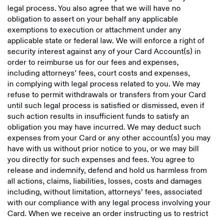
legal process. You also agree that we will have no
obligation to assert on your behalf any applicable
exemptions to execution or attachment under any
applicable state or federal law. We will enforce a right of
security interest against any of your Card Account(s) in
order to reimburse us for our fees and expenses,
including attorneys’ fees, court costs and expenses,
in complying with legal process related to you. We may
refuse to permit withdrawals or transfers from your Card
until such legal process is satisfied or dismissed, even if
such action results in insufficient funds to satisfy an
obligation you may have incurred. We may deduct such
expenses from your Card or any other account(s) you may
have with us without prior notice to you, or we may bill
you directly for such expenses and fees. You agree to
release and indemnify, defend and hold us harmless from
all actions, claims, liabilities, losses, costs and damages
including, without limitation, attorneys’ fees, associated
with our compliance with any legal process involving your
Card. When we receive an order instructing us to restrict