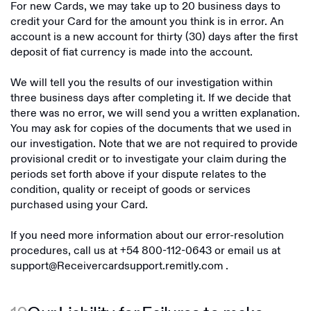
For new Cards, we may take up to 20 business days to
credit your Card for the amount you think is in error. An
account is a new account for thirty (30) days after the first
deposit of fiat currency is made into the account.
We will tell you the results of our investigation within
three business days after completing it. If we decide that
there was no error, we will send you a written explanation.
You may ask for copies of the documents that we used in
our investigation. Note that we are not required to provide
provisional credit or to investigate your claim during the
periods set forth above if your dispute relates to the
condition, quality or receipt of goods or services
purchased using your Card.
If you need more information about our error-resolution
procedures, call us at
+54 800-112-0643
or email us at
support@Receivercardsupport.remitly.com
.