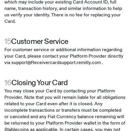
which may include your existing Card Account ID, full
name, transaction history, and similar information to help
us verify your identity. There is no fee for replacing your
Card.
15
Customer Service
For customer service or additional information regarding
your Card, please contact your Platform Provider directly
via
support@Receivercardsupport.remitly.com
.
16
Closing Your Card
You may close your Card by contacting your Platform
Provider. Note that you will remain liable for all obligations
related to your Card even after it is closed. Any
incomplete transactions or transfers must be completed
or canceled and any Fiat Currency balance remaining will
be returned to your Platform Provider wallet in the form of
Stablecoins as applicable. In certain cases, you may not