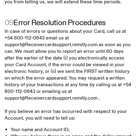
you from telling us, we will extend these time periods.
09
Error Resolution Procedures
In case of errors or questions about your Card, call us at
+54 800-112-0643
email us at
support@Receivercardsupport.remitly.com
as soon as you
can. We must allow you to report an error until 60 days
after the earlier of the date (i) you electronically access
your Card Account, if the error could be viewed in your
electronic history, or (ii) we sent the FIRST written history
on which the error appeared. You may request a written
history of your transactions at any time by calling us at
+54
800-112-0643
or emailing us at
support@Receivercardsupport.remitly.com
.
If you believe an error has occurred with respect to your
Account, you will need to tell us:
Your name and Account ID;