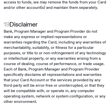
access to funds, we may remove the funds from your Card
and/or other account(s) and maintain them separately.
19
Disclaimer
Bank, Program Manager and Program Provider do not
make any express or implied representations or
warranties regarding the Card, including any warranties of
merchantability, suitability, or fitness for a particular
purposes, or title to or non-infringement of any technology
or intellectual property, or any warranties arising from a
course of dealing, course of performance, or trade usage.
Each of Bank, Program Manager and Program Provider
specifically disclaims all representations and warranties
that your Card Account or the services provided by any
third-party will be error-free or uninterrupted, or that they
will be compatible with, or operate in, any computer
operating system, network or system configuration, or any
other environment.