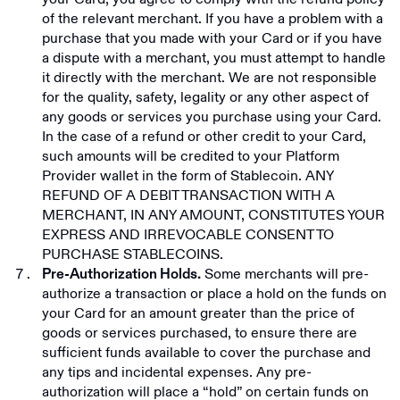
of the relevant merchant. If you have a problem with a
purchase that you made with your Card or if you have
a dispute with a merchant, you must attempt to handle
it directly with the merchant. We are not responsible
for the quality, safety, legality or any other aspect of
any goods or services you purchase using your Card.
In the case of a refund or other credit to your Card,
such amounts will be credited to your Platform
Provider wallet in the form of Stablecoin. ANY
REFUND OF A DEBIT TRANSACTION WITH A
MERCHANT, IN ANY AMOUNT, CONSTITUTES YOUR
EXPRESS AND IRREVOCABLE CONSENT TO
PURCHASE STABLECOINS.
Some merchants will pre-
Pre-Authorization Holds.
authorize a transaction or place a hold on the funds on
your Card for an amount greater than the price of
goods or services purchased, to ensure there are
sufficient funds available to cover the purchase and
any tips and incidental expenses. Any pre-
authorization will place a “hold” on certain funds on