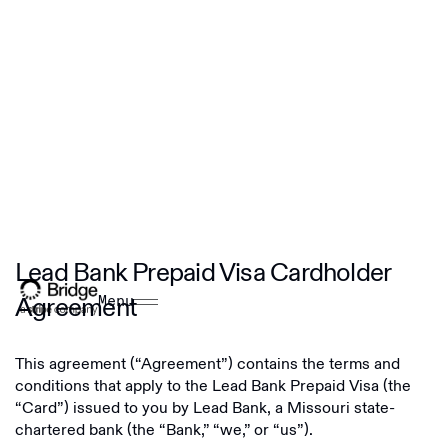
Lead Bank Prepaid Visa Cardholder
Agreement
Menu
This agreement (“Agreement”) contains the terms and
conditions that apply to the Lead Bank Prepaid Visa (the
“Card”) issued to you by Lead Bank, a Missouri state-
chartered bank (the “Bank,” “we,” or “us”).