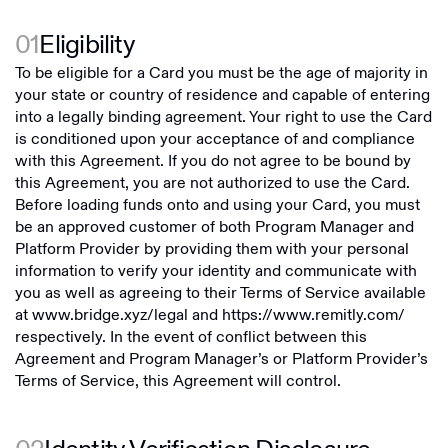
01
Eligibility
To be eligible for a Card you must be the age of majority in
your state or country of residence and capable of entering
into a legally binding agreement. Your right to use the Card
is conditioned upon your acceptance of and compliance
with this Agreement. If you do not agree to be bound by
this Agreement, you are not authorized to use the Card.
Before loading funds onto and using your Card, you must
be an approved customer of both Program Manager and
Platform Provider by providing them with your personal
information to verify your identity and communicate with
you as well as agreeing to their Terms of Service available
at
www.bridge.xyz/legal
and
https://www.remitly.com/
respectively. In the event of conflict between this
Agreement and Program Manager’s or Platform Provider’s
Terms of Service, this Agreement will control.