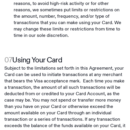
reasons, to avoid high-risk activity or for other
reasons, we sometimes put limits or restrictions on
the amount, number, frequency, and/or type of
transactions that you can make using your Card. We
may change these limits or restrictions from time to
time in our sole discretion.
07
Using Your Card
Subject to the limitations set forth in this Agreement, your
Card can be used to initiate transactions at any merchant
that bears the Visa acceptance mark. Each time you make
a transaction, the amount of all such transactions will be
deducted from or credited to your Card Account, as the
case may be. You may not spend or transfer more money
than you have on your Card or otherwise exceed the
amount available on your Card through an individual
transaction or a series of transactions. If any transaction
exceeds the balance of the funds available on your Card, it