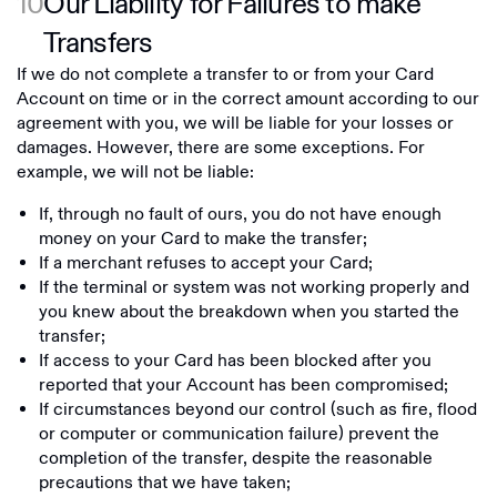
10
Our Liability for Failures to make
Transfers
If we do not complete a transfer to or from your Card
Account on time or in the correct amount according to our
agreement with you, we will be liable for your losses or
damages. However, there are some exceptions. For
example, we will not be liable:
If, through no fault of ours, you do not have enough
money on your Card to make the transfer;
If a merchant refuses to accept your Card;
If the terminal or system was not working properly and
you knew about the breakdown when you started the
transfer;
If access to your Card has been blocked after you
reported that your Account has been compromised;
If circumstances beyond our control (such as fire, flood
or computer or communication failure) prevent the
completion of the transfer, despite the reasonable
precautions that we have taken;