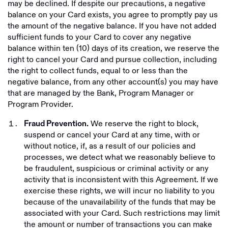
may be declined. If despite our precautions, a negative
balance on your Card exists, you agree to promptly pay us
the amount of the negative balance. If you have not added
sufficient funds to your Card to cover any negative
balance within ten (10) days of its creation, we reserve the
right to cancel your Card and pursue collection, including
the right to collect funds, equal to or less than the
negative balance, from any other account(s) you may have
that are managed by the Bank, Program Manager or
Program Provider.
We reserve the right to block,
Fraud Prevention.
suspend or cancel your Card at any time, with or
without notice, if, as a result of our policies and
processes, we detect what we reasonably believe to
be fraudulent, suspicious or criminal activity or any
activity that is inconsistent with this Agreement. If we
exercise these rights, we will incur no liability to you
because of the unavailability of the funds that may be
associated with your Card. Such restrictions may limit
the amount or number of transactions you can make