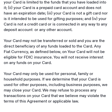
your Card is limited to the funds that you have loaded into
it; (ii) your Card is a prepaid card account and does not
have an expiration date; (iii) your Card is not a gift card nor
is it intended to be used for gifting purposes; and (iv) your
Card is not a credit card or is connected in any way to any
deposit account or any other account.
Your Card may not be transferred or sold and you are the
direct beneficiary of any funds loaded to the Card. Any
Fiat Currency, as defined below, on Your Card will not be
eligible for FDIC insurance. You will not receive interest
on any funds on your Card.
Your Card may only be used for personal, family or
household purposes. If we determine that your Card is
used for other purposes, including business purposes, we
may close your Card. We may refuse to process any
transactions on your Card that we believe may violate the
terms of this Agreement or applicable law.