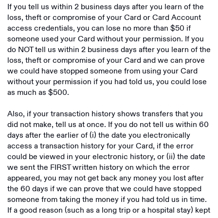
If you tell us within 2 business days after you learn of the
loss, theft or compromise of your Card or Card Account
access credentials, you can lose no more than $50 if
someone used your Card without your permission. If you
do NOT tell us within 2 business days after you learn of the
loss, theft or compromise of your Card and we can prove
we could have stopped someone from using your Card
without your permission if you had told us, you could lose
as much as $500.
Also, if your transaction history shows transfers that you
did not make, tell us at once. If you do not tell us within 60
days after the earlier of (i) the date you electronically
access a transaction history for your Card, if the error
could be viewed in your electronic history, or (ii) the date
we sent the FIRST written history on which the error
appeared, you may not get back any money you lost after
the 60 days if we can prove that we could have stopped
someone from taking the money if you had told us in time.
If a good reason (such as a long trip or a hospital stay) kept