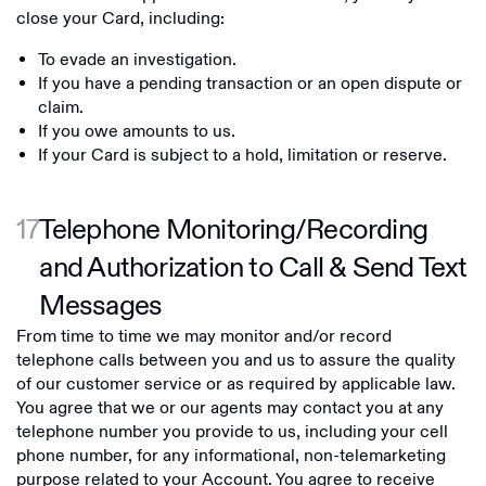
close your Card, including:
To evade an investigation.
If you have a pending transaction or an open dispute or
claim.
If you owe amounts to us.
If your Card is subject to a hold, limitation or reserve.
17
Telephone Monitoring/Recording
and Authorization to Call & Send Text
Messages
From time to time we may monitor and/or record
telephone calls between you and us to assure the quality
of our customer service or as required by applicable law.
You agree that we or our agents may contact you at any
telephone number you provide to us, including your cell
phone number, for any informational, non-telemarketing
purpose related to your Account. You agree to receive