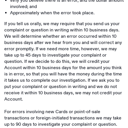
Why you believe there is an error, and the dollar amount
involved; and
Approximately when the error took place.
If you tell us orally, we may require that you send us your
complaint or question in writing within 10 business days.
We will determine whether an error occurred within 10
business days after we hear from you and will correct any
error promptly. If we need more time, however, we may
take up to 45 days to investigate your complaint or
question. If we decide to do this, we will credit your
Account within 10 business days for the amount you think
is in error, so that you will have the money during the time
it takes us to complete our investigation. If we ask you to
put your complaint or question in writing and we do not
receive it within 10 business days, we may not credit your
Account.
For errors involving new Cards or point-of-sale
transactions or foreign-initiated transactions we may take
up to 90 days to investigate your complaint or question.