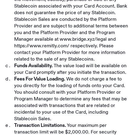
Stablecoin associated with your Card Account. Bank
does not guarantee the price of any Stablecoin.
Stablecoin Sales are conducted by the Platform
Provider and are subject to additional terms between
you and the Platform Provider and the Program
Manager available at
www.bridge.xyz/legal
and
https://www.remitly.com/
respectively. Please
contact your Platform Provider for more information
related to the sale of any Stablecoins.
The value load will be available on
Funds Availability.
your Card promptly after you initiate the transaction.
We do not charge a fee to
Fees For Value Loading.
you directly for the loading of funds onto your Card.
You should consult with your Platform Provider or
Program Manager to determine any fees that may be
associated with transactions that are related or
incidental to your use of the Card, including
Stablecoin Sales.
Your maximum per
Transaction Limitations.
transaction limit will be $2,000.00. For security