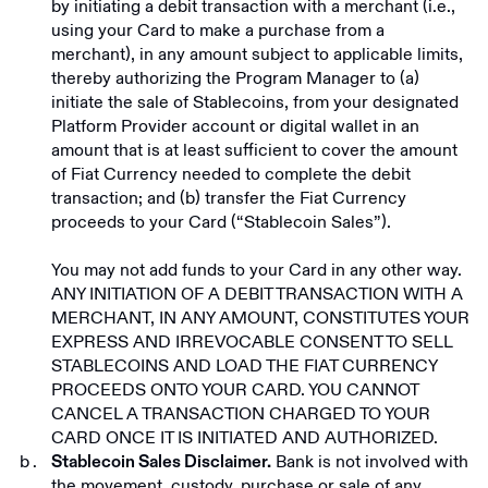
by initiating a debit transaction with a merchant (i.e.,
using your Card to make a purchase from a
merchant), in any amount subject to applicable limits,
thereby authorizing the Program Manager to (a)
initiate the sale of Stablecoins, from your designated
Platform Provider account or digital wallet in an
amount that is at least sufficient to cover the amount
of Fiat Currency needed to complete the debit
transaction; and (b) transfer the Fiat Currency
proceeds to your Card (“Stablecoin Sales”).
You may not add funds to your Card in any other way.
ANY INITIATION OF A DEBIT TRANSACTION WITH A
MERCHANT, IN ANY AMOUNT, CONSTITUTES YOUR
EXPRESS AND IRREVOCABLE CONSENT TO SELL
STABLECOINS AND LOAD THE FIAT CURRENCY
PROCEEDS ONTO YOUR CARD. YOU CANNOT
CANCEL A TRANSACTION CHARGED TO YOUR
CARD ONCE IT IS INITIATED AND AUTHORIZED.
Bank is not involved with
Stablecoin Sales Disclaimer.
the movement, custody, purchase or sale of any