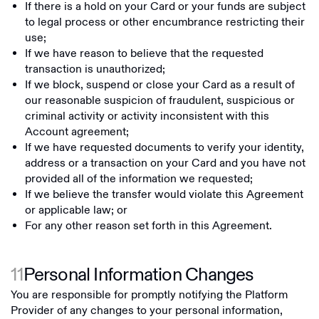
If there is a hold on your Card or your funds are subject
to legal process or other encumbrance restricting their
use;
If we have reason to believe that the requested
transaction is unauthorized;
If we block, suspend or close your Card as a result of
our reasonable suspicion of fraudulent, suspicious or
criminal activity or activity inconsistent with this
Account agreement;
If we have requested documents to verify your identity,
address or a transaction on your Card and you have not
provided all of the information we requested;
If we believe the transfer would violate this Agreement
or applicable law; or
For any other reason set forth in this Agreement.
11
Personal Information Changes
You are responsible for promptly notifying the Platform
Provider of any changes to your personal information,