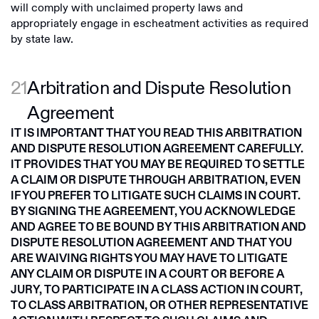
will comply with unclaimed property laws and
appropriately engage in escheatment activities as required
by state law.
21
Arbitration and Dispute Resolution
Agreement
IT IS IMPORTANT THAT YOU READ THIS ARBITRATION
AND DISPUTE RESOLUTION AGREEMENT CAREFULLY.
IT PROVIDES THAT YOU MAY BE REQUIRED TO SETTLE
A CLAIM OR DISPUTE THROUGH ARBITRATION, EVEN
IF YOU PREFER TO LITIGATE SUCH CLAIMS IN COURT.
BY SIGNING THE AGREEMENT, YOU ACKNOWLEDGE
AND AGREE TO BE BOUND BY THIS ARBITRATION AND
DISPUTE RESOLUTION AGREEMENT AND THAT YOU
ARE WAIVING RIGHTS YOU MAY HAVE TO LITIGATE
ANY CLAIM OR DISPUTE IN A COURT OR BEFORE A
JURY, TO PARTICIPATE IN A CLASS ACTION IN COURT,
TO CLASS ARBITRATION, OR OTHER REPRESENTATIVE