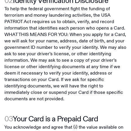
02
Identity Verification Disclosure
To help the federal government fight the funding of
terrorism and money laundering activities, the USA
PATRIOT Act requires us to obtain, verify, and record
information that identifies each person who opens a Card.
WHAT THIS MEANS FOR YOU: When you apply for a Card,
we will ask for your name, address, date of birth, and your
government ID number to verify your identity. We may also
ask to see your driver’s license, or other identifying
information. We may ask to see a copy of your driver’s
license or other identifying documents at any time if we
deem it necessary to verify your identity, address or
transactions on your Card. If we ask for specific
identifying documents, we will have the right to
immediately close or suspend your Card if those specific
documents are not provided.
03
Your Card is a Prepaid Card
You acknowledge and agree that (i) the value available on