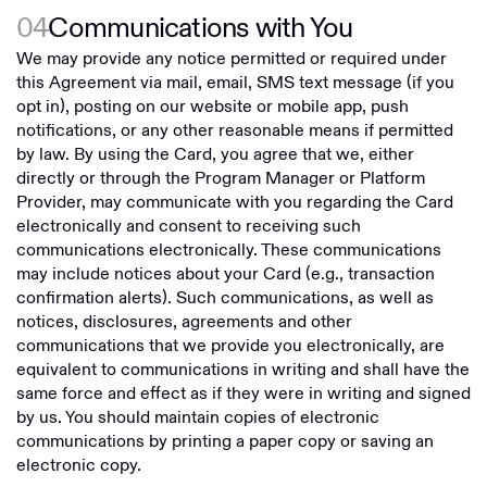
04
Communications with You
We may provide any notice permitted or required under
this Agreement via mail, email, SMS text message (if you
opt in), posting on our website or mobile app, push
notifications, or any other reasonable means if permitted
by law. By using the Card, you agree that we, either
directly or through the Program Manager or Platform
Provider, may communicate with you regarding the Card
electronically and consent to receiving such
communications electronically. These communications
may include notices about your Card (e.g., transaction
confirmation alerts). Such communications, as well as
notices, disclosures, agreements and other
communications that we provide you electronically, are
equivalent to communications in writing and shall have the
same force and effect as if they were in writing and signed
by us. You should maintain copies of electronic
communications by printing a paper copy or saving an
electronic copy.