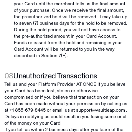
your Card until the merchant tells us the final amount
of your purchase. Once we receive the final amount,
the preauthorized hold will be removed. It may take up
to seven (7) business days for the hold to be removed.
During the hold period, you will not have access to
the pre-authorized amount in your Card Account.
Funds released from the hold and remaining in your
Card Account will be returned to you in the way
described in Section 7(F).
08
Unauthorized Transactions
Tell us and your Platform Provider AT ONCE if you believe
your Card has been lost, stolen or otherwise
compromised or if you believe that transaction on your
Card has been made without your permission by calling us
at
+1 855-679-8445
or email us at
support@vaultleap.com
.
Delays in notifying us could result in you losing some or all
of the money on your Card.
If you tell us within 2 business days after you learn of the