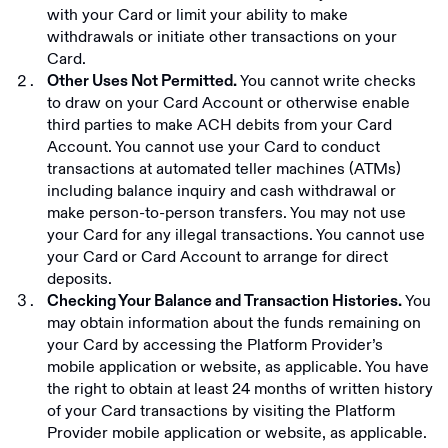
with your Card or limit your ability to make
withdrawals or initiate other transactions on your
Card.
You cannot write checks
Other Uses Not Permitted.
to draw on your Card Account or otherwise enable
third parties to make ACH debits from your Card
Account. You cannot use your Card to conduct
transactions at automated teller machines (ATMs)
including balance inquiry and cash withdrawal or
make person-to-person transfers. You may not use
your Card for any illegal transactions. You cannot use
your Card or Card Account to arrange for direct
deposits.
You
Checking Your Balance and Transaction Histories.
may obtain information about the funds remaining on
your Card by accessing the Platform Provider’s
mobile application or website, as applicable. You have
the right to obtain at least 24 months of written history
of your Card transactions by visiting the Platform
Provider mobile application or website, as applicable.