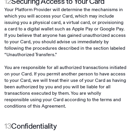
12
Securing Access to Your Card
Your Platform Provider will determine the mechanisms in
which you will access your Card, which may include
issuing you a physical card, a virtual card, or provisioning
a card to a digital wallet such as Apple Pay or Google Pay.
If you believe that anyone has gained unauthorized access
to your Card, you should advise us immediately by
following the procedures described in the section labeled
“Unauthorized Transfers.”
You are responsible for all authorized transactions initiated
on your Card. If you permit another person to have access
to your Card, we will treat their use of your Card as having
been authorized by you and you will be liable for all
transactions executed by them. You are wholly
responsible using your Card according to the terms and
conditions of this Agreement.
13
Confidentiality