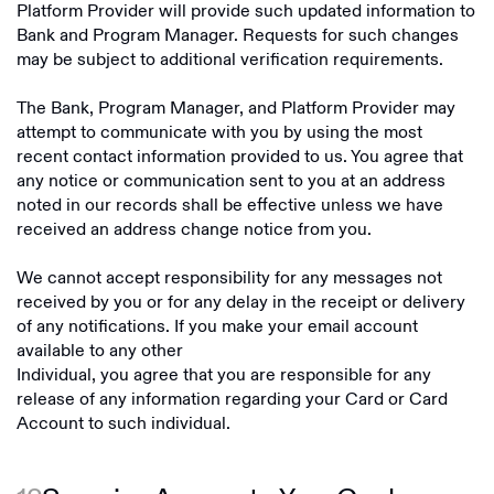
Platform Provider will provide such updated information to
Bank and Program Manager. Requests for such changes
may be subject to additional verification requirements.
The Bank, Program Manager, and Platform Provider may
attempt to communicate with you by using the most
recent contact information provided to us. You agree that
any notice or communication sent to you at an address
noted in our records shall be effective unless we have
received an address change notice from you.
We cannot accept responsibility for any messages not
received by you or for any delay in the receipt or delivery
of any notifications. If you make your email account
available to any other
Individual, you agree that you are responsible for any
release of any information regarding your Card or Card
Account to such individual.