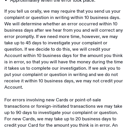
Approximately when the error took place.
If you tell us orally, we may require that you send us your
complaint or question in writing within 10 business days.
We will determine whether an error occurred within 10
business days after we hear from you and will correct any
error promptly. If we need more time, however, we may
take up to 45 days to investigate your complaint or
question. If we decide to do this, we will credit your
Account within 10 business days for the amount you think
is in error, so that you will have the money during the time
it takes us to complete our investigation. If we ask you to
put your complaint or question in writing and we do not
receive it within 10 business days, we may not credit your
Account.
For errors involving new Cards or point-of-sale
transactions or foreign-initiated transactions we may take
up to 90 days to investigate your complaint or question.
For new Cards, we may take up to 20 business days to
credit your Card for the amount you think is in error. An