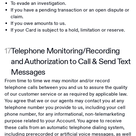
To evade an investigation.
If you have a pending transaction or an open dispute or
claim.
If you owe amounts to us.
If your Card is subject to a hold, limitation or reserve.
17
Telephone Monitoring/Recording
and Authorization to Call & Send Text
Messages
From time to time we may monitor and/or record
telephone calls between you and us to assure the quality
of our customer service or as required by applicable law.
You agree that we or our agents may contact you at any
telephone number you provide to us, including your cell
phone number, for any informational, non-telemarketing
purpose related to your Account. You agree to receive
these calls from an automatic telephone dialing system,
including prerecorded or artificial voice messages, as well