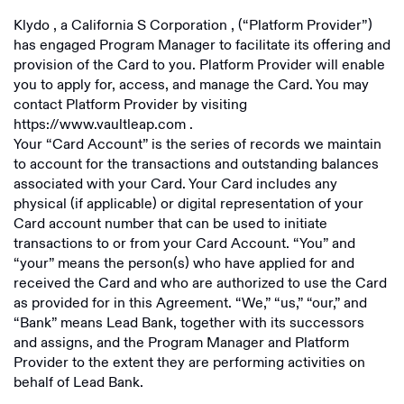
Klydo
, a
California S Corporation
, (“Platform Provider”)
has engaged Program Manager to facilitate its offering and
provision of the Card to you. Platform Provider will enable
you to apply for, access, and manage the Card. You may
contact Platform Provider by visiting
https://www.vaultleap.com
.
Your “Card Account” is the series of records we maintain
to account for the transactions and outstanding balances
associated with your Card. Your Card includes any
physical (if applicable) or digital representation of your
Card account number that can be used to initiate
transactions to or from your Card Account. “You” and
“your” means the person(s) who have applied for and
received the Card and who are authorized to use the Card
as provided for in this Agreement. “We,” “us,” “our,” and
“Bank” means Lead Bank, together with its successors
and assigns, and the Program Manager and Platform
Provider to the extent they are performing activities on
behalf of Lead Bank.