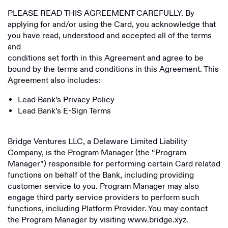
PLEASE READ THIS AGREEMENT CAREFULLY. By
applying for and/or using the Card, you acknowledge that
you have read, understood and accepted all of the terms
and
conditions set forth in this Agreement and agree to be
bound by the terms and conditions in this Agreement. This
Agreement also includes:
Lead Bank’s Privacy Policy
Lead Bank’s E-Sign Terms
Bridge Ventures LLC, a Delaware Limited Liability
Company, is the Program Manager (the “Program
Manager”) responsible for performing certain Card related
functions on behalf of the Bank, including providing
customer service to you. Program Manager may also
engage third party service providers to perform such
functions, including Platform Provider. You may contact
the Program Manager by visiting www.bridge.xyz.