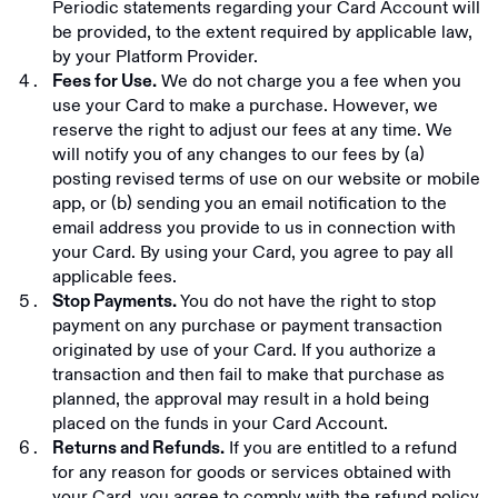
Periodic statements regarding your Card Account will
be provided, to the extent required by applicable law,
by your Platform Provider.
We do not charge you a fee when you
Fees for Use.
use your Card to make a purchase. However, we
reserve the right to adjust our fees at any time. We
will notify you of any changes to our fees by (a)
posting revised terms of use on our website or mobile
app, or (b) sending you an email notification to the
email address you provide to us in connection with
your Card. By using your Card, you agree to pay all
applicable fees.
You do not have the right to stop
Stop Payments.
payment on any purchase or payment transaction
originated by use of your Card. If you authorize a
transaction and then fail to make that purchase as
planned, the approval may result in a hold being
placed on the funds in your Card Account.
If you are entitled to a refund
Returns and Refunds.
for any reason for goods or services obtained with
your Card, you agree to comply with the refund policy