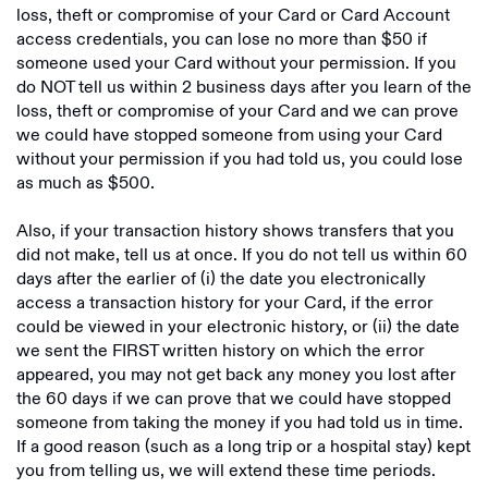
loss, theft or compromise of your Card or Card Account
access credentials, you can lose no more than $50 if
someone used your Card without your permission. If you
do NOT tell us within 2 business days after you learn of the
loss, theft or compromise of your Card and we can prove
we could have stopped someone from using your Card
without your permission if you had told us, you could lose
as much as $500.
Also, if your transaction history shows transfers that you
did not make, tell us at once. If you do not tell us within 60
days after the earlier of (i) the date you electronically
access a transaction history for your Card, if the error
could be viewed in your electronic history, or (ii) the date
we sent the FIRST written history on which the error
appeared, you may not get back any money you lost after
the 60 days if we can prove that we could have stopped
someone from taking the money if you had told us in time.
If a good reason (such as a long trip or a hospital stay) kept
you from telling us, we will extend these time periods.