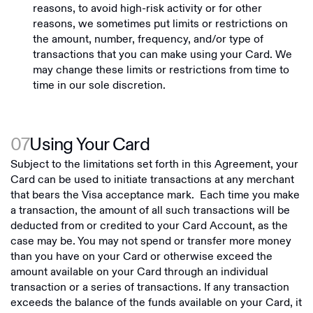
reasons, to avoid high-risk activity or for other
reasons, we sometimes put limits or restrictions on
the amount, number, frequency, and/or type of
transactions that you can make using your Card. We
may change these limits or restrictions from time to
time in our sole discretion.
07
Using Your Card
Subject to the limitations set forth in this Agreement, your
Card can be used to initiate transactions at any merchant
that bears the Visa acceptance mark. Each time you make
a transaction, the amount of all such transactions will be
deducted from or credited to your Card Account, as the
case may be. You may not spend or transfer more money
than you have on your Card or otherwise exceed the
amount available on your Card through an individual
transaction or a series of transactions. If any transaction
exceeds the balance of the funds available on your Card, it