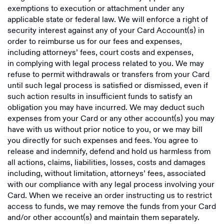
exemptions to execution or attachment under any
applicable state or federal law. We will enforce a right of
security interest against any of your Card Account(s) in
order to reimburse us for our fees and expenses,
including attorneys’ fees, court costs and expenses,
in complying with legal process related to you. We may
refuse to permit withdrawals or transfers from your Card
until such legal process is satisfied or dismissed, even if
such action results in insufficient funds to satisfy an
obligation you may have incurred. We may deduct such
expenses from your Card or any other account(s) you may
have with us without prior notice to you, or we may bill
you directly for such expenses and fees. You agree to
release and indemnify, defend and hold us harmless from
all actions, claims, liabilities, losses, costs and damages
including, without limitation, attorneys’ fees, associated
with our compliance with any legal process involving your
Card. When we receive an order instructing us to restrict
access to funds, we may remove the funds from your Card
and/or other account(s) and maintain them separately.