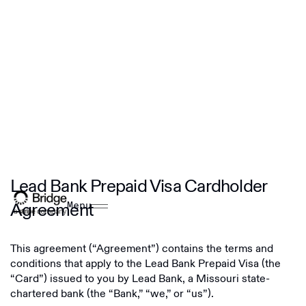
Lead Bank Prepaid Visa Cardholder
Agreement
Menu
This agreement (“Agreement”) contains the terms and
conditions that apply to the Lead Bank Prepaid Visa (the
“Card”) issued to you by Lead Bank, a Missouri state-
chartered bank (the “Bank,” “we,” or “us”).