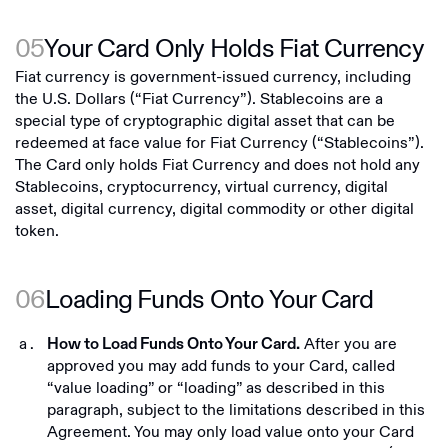
05
Your Card Only Holds Fiat Currency
Fiat currency is government-issued currency, including
the U.S. Dollars (“Fiat Currency”). Stablecoins are a
special type of cryptographic digital asset that can be
redeemed at face value for Fiat Currency (“Stablecoins”).
The Card only holds Fiat Currency and does not hold any
Stablecoins, cryptocurrency, virtual currency, digital
asset, digital currency, digital commodity or other digital
token.
06
Loading Funds Onto Your Card
After you are
How to Load Funds Onto Your Card.
approved you may add funds to your Card, called
“value loading” or “loading” as described in this
paragraph, subject to the limitations described in this
Agreement. You may only load value onto your Card