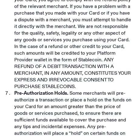
of the relevant merchant. If you have a problem with a
purchase that you made with your Card or if you have
a dispute with a merchant, you must attempt to handle
it directly with the merchant. We are not responsible
for the quality, safety, legality or any other aspect of
any goods or services you purchase using your Card.
In the case of a refund or other credit to your Card,
such amounts will be credited to your Platform
Provider wallet in the form of Stablecoin. ANY
REFUND OF A DEBIT TRANSACTION WITH A
MERCHANT, IN ANY AMOUNT, CONSTITUTES YOUR
EXPRESS AND IRREVOCABLE CONSENT TO
PURCHASE STABLECOINS.
Some merchants will pre-
Pre-Authorization Holds.
authorize a transaction or place a hold on the funds on
your Card for an amount greater than the price of
goods or services purchased, to ensure there are
sufficient funds available to cover the purchase and
any tips and incidental expenses. Any pre-
authorization will place a “hold” on certain funds on