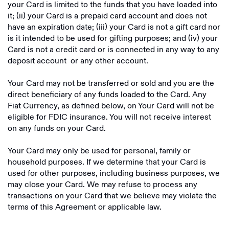
your Card is limited to the funds that you have loaded into
it; (ii) your Card is a prepaid card account and does not
have an expiration date; (iii) your Card is not a gift card nor
is it intended to be used for gifting purposes; and (iv) your
Card is not a credit card or is connected in any way to any
deposit account or any other account.
Your Card may not be transferred or sold and you are the
direct beneficiary of any funds loaded to the Card. Any
Fiat Currency, as defined below, on Your Card will not be
eligible for FDIC insurance. You will not receive interest
on any funds on your Card.
Your Card may only be used for personal, family or
household purposes. If we determine that your Card is
used for other purposes, including business purposes, we
may close your Card. We may refuse to process any
transactions on your Card that we believe may violate the
terms of this Agreement or applicable law.