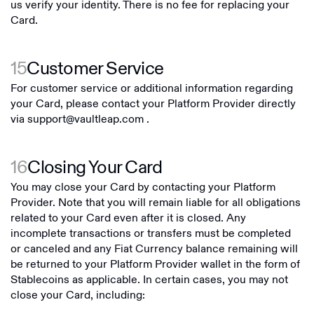
us verify your identity. There is no fee for replacing your
Card.
15
Customer Service
For customer service or additional information regarding
your Card, please contact your Platform Provider directly
via
support@vaultleap.com
.
16
Closing Your Card
You may close your Card by contacting your Platform
Provider. Note that you will remain liable for all obligations
related to your Card even after it is closed. Any
incomplete transactions or transfers must be completed
or canceled and any Fiat Currency balance remaining will
be returned to your Platform Provider wallet in the form of
Stablecoins as applicable. In certain cases, you may not
close your Card, including: