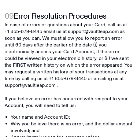
09
Error Resolution Procedures
In case of errors or questions about your Card, call us at
+1 855-679-8445
email us at
support@vaultleap.com
as
soon as you can. We must allow you to report an error
until 60 days after the earlier of the date (i) you
electronically access your Card Account, if the error
could be viewed in your electronic history, or (ii) we sent
the FIRST written history on which the error appeared. You
may request a written history of your transactions at any
time by calling us at
+1 855-679-8445
or emailing us at
support@vaultleap.com
.
If you believe an error has occurred with respect to your
Account, you will need to tell us:
Your name and Account ID;
Why you believe there is an error, and the dollar amount
involved; and