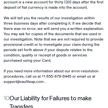
account is a new account for thirty (30) days after the first
deposit of fiat currency is made into the account.
We will tell you the results of our investigation within
three business days after completing it. If we decide that
there was no error, we will send you a written explanation.
You may ask for copies of the documents that we used in
our investigation. Note that we are not required to provide
provisional credit or to investigate your claim during the
periods set forth above if your dispute relates to the
condition, quality or receipt of goods or services
purchased using your Card.
If you need more information about our error-resolution
procedures, call us at
+1 855-679-8445
or email us at
support@vaultleap.com
.
10
Our Liability for Failures to make
Transfers