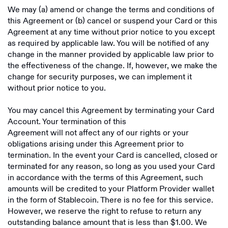
We may (a) amend or change the terms and conditions of
this Agreement or (b) cancel or suspend your Card or this
Agreement at any time without prior notice to you except
as required by applicable law. You will be notified of any
change in the manner provided by applicable law prior to
the effectiveness of the change. If, however, we make the
change for security purposes, we can implement it
without prior notice to you.
You may cancel this Agreement by terminating your Card
Account. Your termination of this
Agreement will not affect any of our rights or your
obligations arising under this Agreement prior to
termination. In the event your Card is cancelled, closed or
terminated for any reason, so long as you used your Card
in accordance with the terms of this Agreement, such
amounts will be credited to your Platform Provider wallet
in the form of Stablecoin. There is no fee for this service.
However, we reserve the right to refuse to return any
outstanding balance amount that is less than $1.00. We