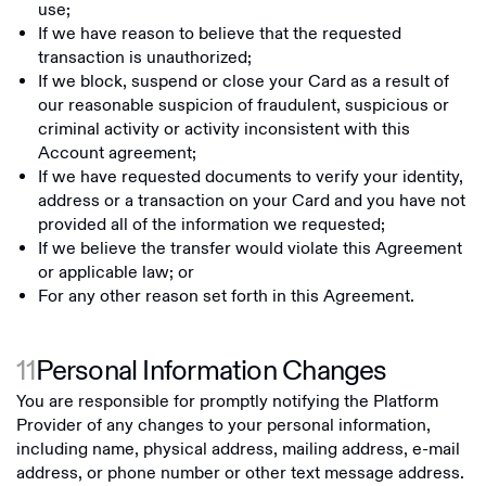
use;
If we have reason to believe that the requested
transaction is unauthorized;
If we block, suspend or close your Card as a result of
our reasonable suspicion of fraudulent, suspicious or
criminal activity or activity inconsistent with this
Account agreement;
If we have requested documents to verify your identity,
address or a transaction on your Card and you have not
provided all of the information we requested;
If we believe the transfer would violate this Agreement
or applicable law; or
For any other reason set forth in this Agreement.
11
Personal Information Changes
You are responsible for promptly notifying the Platform
Provider of any changes to your personal information,
including name, physical address, mailing address, e-mail
address, or phone number or other text message address.