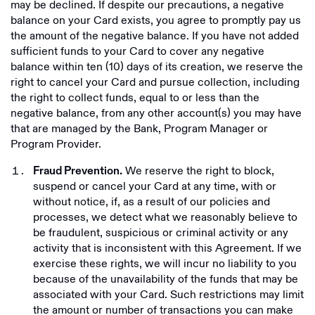
may be declined. If despite our precautions, a negative
balance on your Card exists, you agree to promptly pay us
the amount of the negative balance. If you have not added
sufficient funds to your Card to cover any negative
balance within ten (10) days of its creation, we reserve the
right to cancel your Card and pursue collection, including
the right to collect funds, equal to or less than the
negative balance, from any other account(s) you may have
that are managed by the Bank, Program Manager or
Program Provider.
We reserve the right to block,
Fraud Prevention.
suspend or cancel your Card at any time, with or
without notice, if, as a result of our policies and
processes, we detect what we reasonably believe to
be fraudulent, suspicious or criminal activity or any
activity that is inconsistent with this Agreement. If we
exercise these rights, we will incur no liability to you
because of the unavailability of the funds that may be
associated with your Card. Such restrictions may limit
the amount or number of transactions you can make