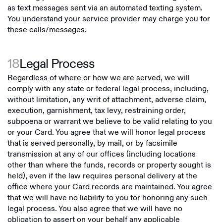
as text messages sent via an automated texting system.
You understand your service provider may charge you for
these calls/messages.
18
Legal Process
Regardless of where or how we are served, we will
comply with any state or federal legal process, including,
without limitation, any writ of attachment, adverse claim,
execution, garnishment, tax levy, restraining order,
subpoena or warrant we believe to be valid relating to you
or your Card. You agree that we will honor legal process
that is served personally, by mail, or by facsimile
transmission at any of our offices (including locations
other than where the funds, records or property sought is
held), even if the law requires personal delivery at the
office where your Card records are maintained. You agree
that we will have no liability to you for honoring any such
legal process. You also agree that we will have no
obligation to assert on your behalf any applicable