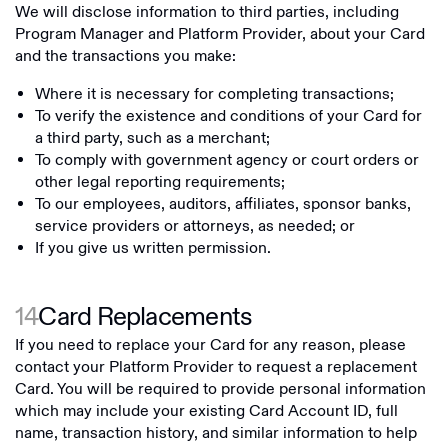
We will disclose information to third parties, including
Program Manager and Platform Provider, about your Card
and the transactions you make:
Where it is necessary for completing transactions;
To verify the existence and conditions of your Card for
a third party, such as a merchant;
To comply with government agency or court orders or
other legal reporting requirements;
To our employees, auditors, affiliates, sponsor banks,
service providers or attorneys, as needed; or
If you give us written permission.
14
Card Replacements
If you need to replace your Card for any reason, please
contact your Platform Provider to request a replacement
Card. You will be required to provide personal information
which may include your existing Card Account ID, full
name, transaction history, and similar information to help