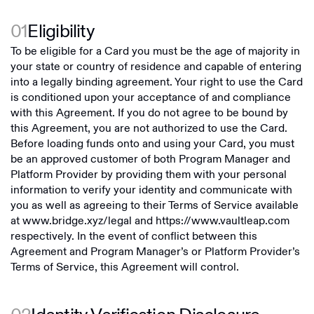
01
Eligibility
To be eligible for a Card you must be the age of majority in
your state or country of residence and capable of entering
into a legally binding agreement. Your right to use the Card
is conditioned upon your acceptance of and compliance
with this Agreement. If you do not agree to be bound by
this Agreement, you are not authorized to use the Card.
Before loading funds onto and using your Card, you must
be an approved customer of both Program Manager and
Platform Provider by providing them with your personal
information to verify your identity and communicate with
you as well as agreeing to their Terms of Service available
at
www.bridge.xyz/legal
and
https://www.vaultleap.com
respectively. In the event of conflict between this
Agreement and Program Manager’s or Platform Provider’s
Terms of Service, this Agreement will control.