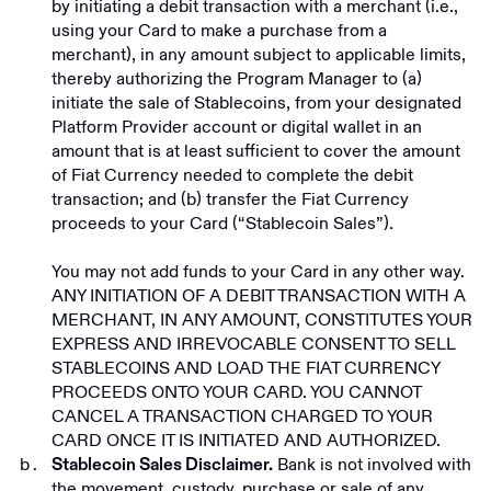
by initiating a debit transaction with a merchant (i.e.,
using your Card to make a purchase from a
merchant), in any amount subject to applicable limits,
thereby authorizing the Program Manager to (a)
initiate the sale of Stablecoins, from your designated
Platform Provider account or digital wallet in an
amount that is at least sufficient to cover the amount
of Fiat Currency needed to complete the debit
transaction; and (b) transfer the Fiat Currency
proceeds to your Card (“Stablecoin Sales”).
You may not add funds to your Card in any other way.
ANY INITIATION OF A DEBIT TRANSACTION WITH A
MERCHANT, IN ANY AMOUNT, CONSTITUTES YOUR
EXPRESS AND IRREVOCABLE CONSENT TO SELL
STABLECOINS AND LOAD THE FIAT CURRENCY
PROCEEDS ONTO YOUR CARD. YOU CANNOT
CANCEL A TRANSACTION CHARGED TO YOUR
CARD ONCE IT IS INITIATED AND AUTHORIZED.
Bank is not involved with
Stablecoin Sales Disclaimer.
the movement, custody, purchase or sale of any