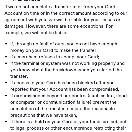
If we do not complete a transfer to or from your Card
Account on time or in the correct amount according to our
agreement with you, we will be liable for your losses or
damages. However, there are some exceptions. For
example, we will not be liable:
If, through no fault of ours, you do not have enough
money on your Card to make the transfer;
If a merchant refuses to accept your Card;
If the terminal or system was not working properly and
you knew about the breakdown when you started the
transfer;
If access to your Card has been blocked after you
reported that your Account has been compromised;
If circumstances beyond our control (such as fire, flood
or computer or communication failure) prevent the
completion of the transfer, despite the reasonable
precautions that we have taken;
If there is a hold on your Card or your funds are subject
to legal process or other encumbrance restricting their