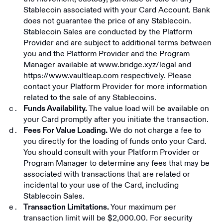
Stablecoin associated with your Card Account. Bank
does not guarantee the price of any Stablecoin.
Stablecoin Sales are conducted by the Platform
Provider and are subject to additional terms between
you and the Platform Provider and the Program
Manager available at
www.bridge.xyz/legal
and
https://www.vaultleap.com
respectively. Please
contact your Platform Provider for more information
related to the sale of any Stablecoins.
The value load will be available on
Funds Availability.
your Card promptly after you initiate the transaction.
We do not charge a fee to
Fees For Value Loading.
you directly for the loading of funds onto your Card.
You should consult with your Platform Provider or
Program Manager to determine any fees that may be
associated with transactions that are related or
incidental to your use of the Card, including
Stablecoin Sales.
Your maximum per
Transaction Limitations.
transaction limit will be $2,000.00. For security