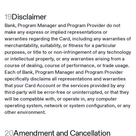
19
Disclaimer
Bank, Program Manager and Program Provider do not
make any express or implied representations or
warranties regarding the Card, including any warranties of
merchantability, suitability, or fitness for a particular
purposes, or title to or non-infringement of any technology
or intellectual property, or any warranties arising from a
course of dealing, course of performance, or trade usage.
Each of Bank, Program Manager and Program Provider
specifically disclaims all representations and warranties
that your Card Account or the services provided by any
third-party will be error-free or uninterrupted, or that they
will be compatible with, or operate in, any computer
operating system, network or system configuration, or any
other environment.
20
Amendment and Cancellation