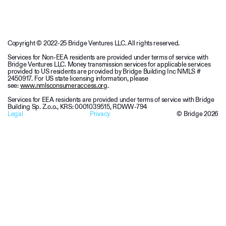
Copyright © 2022-25 Bridge Ventures LLC. All rights reserved.
Services for Non-EEA residents are provided under terms of service with
Bridge Ventures LLC. Money transmission services for applicable services
provided to US residents are provided by Bridge Building Inc NMLS #
2450917. For US state licensing information, please
see:
www.nmlsconsumeraccess.org
.
Services for EEA residents are provided under terms of service with Bridge
Building Sp. Z.o.o., KRS: 0001039515, RDWW-794
Legal
Privacy
© Bridge
2026