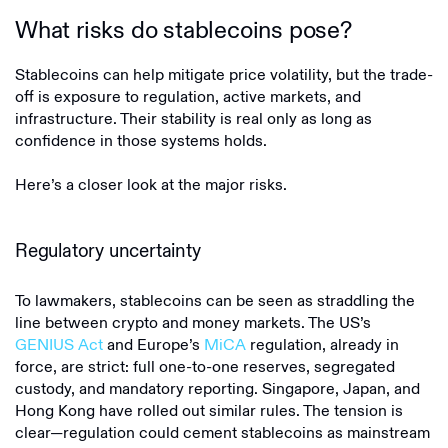
What risks do stablecoins pose?
Stablecoins can help mitigate price volatility, but the trade-
off is exposure to regulation, active markets, and
infrastructure. Their stability is real only as long as
confidence in those systems holds.
Here’s a closer look at the major risks.
Regulatory uncertainty
To lawmakers, stablecoins can be seen as straddling the
line between crypto and money markets. The US’s
GENIUS Act
and Europe’s
MiCA
regulation, already in
force, are strict: full one-to-one reserves, segregated
custody, and mandatory reporting. Singapore, Japan, and
Hong Kong have rolled out similar rules. The tension is
clear—regulation could cement stablecoins as mainstream