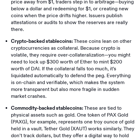
price away from $1, traders step in to arbitrage—buying
below a dollar and redeeming for $1, or creating new
coins when the price drifts higher. Issuers publish
attestations or audits to show the reserves are really
there.
These coins lean on other
Crypto-backed stablecoins:
cryptocurrencies as collateral. Because crypto is
volatile, they require over-collateralization—you might
need to lock up $300 worth of Ether to mint $200
worth of DAI. If the collateral falls too much, it’s
liquidated automatically to defend the peg. Everything
is on-chain and verifiable, which makes the system
more transparent but also more fragile in sudden
market crashes.
These are tied to
Commodity-backed stablecoins:
physical assets such as gold. One token of PAX Gold
(PAXG), for example, represents one troy ounce of gold
held in a vault. Tether Gold (XAUT) works similarly. They
don’t track dollars, but they offer a digital way to hold