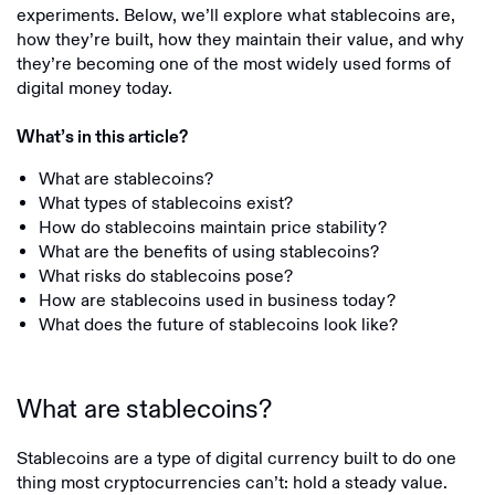
experiments. Below, we’ll explore what stablecoins are,
how they’re built, how they maintain their value, and why
they’re becoming one of the most widely used forms of
digital money today.
What’s in this article?
What are stablecoins?
What types of stablecoins exist?
How do stablecoins maintain price stability?
What are the benefits of using stablecoins?
What risks do stablecoins pose?
How are stablecoins used in business today?
What does the future of stablecoins look like?
What are stablecoins?
Stablecoins are a type of digital currency built to do one
thing most cryptocurrencies can’t: hold a steady value.