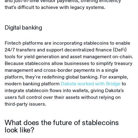
and just-in-time vendor payments, offering efficiency
that’s difficult to achieve with legacy systems.
Digital banking
Fintech platforms are incorporating stablecoins to enable
24/7 transfers and support decentralized finance (DeFi)
tools for yield generation and asset management on-chain.
Because stablecoins allow businesses to simplify treasury
management and cross-border payments in a single
platform, they’re redefining global banking. For example,
modern banking platform
Dakota worked with Bridge
to
integrate stablecoin flows into wallets, giving Dakota’s
users full control over their assets without relying on
third-party issuers.
What does the future of stablecoins
look like?