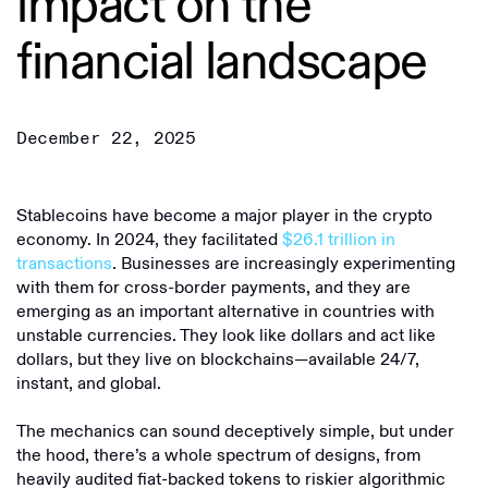
impact on the
financial landscape
December 22, 2025
Stablecoins have become a major player in the crypto
economy. In 2024, they facilitated
$26.1 trillion in
transactions
. Businesses are increasingly experimenting
with them for cross-border payments, and they are
emerging as an important alternative in countries with
unstable currencies. They look like dollars and act like
dollars, but they live on blockchains—available 24/7,
instant, and global.
The mechanics can sound deceptively simple, but under
the hood, there’s a whole spectrum of designs, from
heavily audited fiat-backed tokens to riskier algorithmic