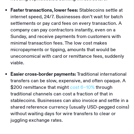
Stablecoins settle at
Faster transactions, lower fees:
internet speed, 24/7. Businesses don’t wait for batch
settlements or pay card fees on every transaction. A
company can pay contractors instantly, even on a
Sunday, and receive payments from customers with
minimal transaction fees. The low cost makes
micropayments or tipping, amounts that would be
uneconomical with card or remittance fees, suddenly
viable.
Traditional international
Easier cross-border payments:
transfers can be slow, expensive, and often opaque. A
$200 remittance that might
cost 6–10%
through
traditional channels can cost a fraction of that in
stablecoins. Businesses can also invoice and settle in a
shared reference currency (usually USD-pegged coins)
without waiting days for wire transfers to clear or
juggling exchange rates.