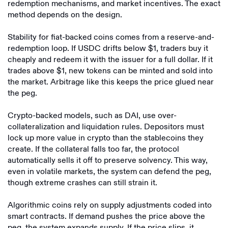
redemption mechanisms, and market incentives. The exact
method depends on the design.
Stability for fiat-backed coins comes from a reserve-and-
redemption loop. If USDC drifts below $1, traders buy it
cheaply and redeem it with the issuer for a full dollar. If it
trades above $1, new tokens can be minted and sold into
the market. Arbitrage like this keeps the price glued near
the peg.
Crypto-backed models, such as DAI, use over-
collateralization and liquidation rules. Depositors must
lock up more value in crypto than the stablecoins they
create. If the collateral falls too far, the protocol
automatically sells it off to preserve solvency. This way,
even in volatile markets, the system can defend the peg,
though extreme crashes can still strain it.
Algorithmic coins rely on supply adjustments coded into
smart contracts. If demand pushes the price above the
peg, the system expands supply. If the price slips, it