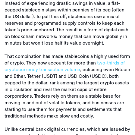
Instead of experiencing drastic swings in value, a fiat-
pegged stablecoin stays within pennies of its peg (often
the US dollar). To pull this off, stablecoins use a mix of
reserves and programmed supply controls to keep each
token’s price anchored. The result is a form of digital cash
on blockchain networks: money that can move globally in
minutes but won’t lose half its value overnight.
That combination has made stablecoins a highly used form
of crypto. They now account for more than
two-thirds of
cryptocurrency transaction volume
, eclipsing even Bitcoin
and Ether. Tether (USDT) and USD Coin (USDC), both
pegged to the dollar, rank among the largest crypto assets
in circulation and rival the market caps of entire
corporations. Traders rely on them as a stable base for
moving in and out of volatile tokens, and businesses are
starting to use them for payments and settlements that
traditional methods make slow and costly.
Unlike central bank digital currencies, which are issued by