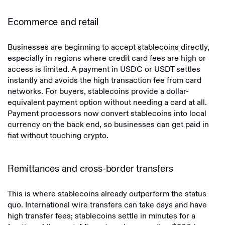
Ecommerce and retail
Businesses are beginning to accept stablecoins directly,
especially in regions where credit card fees are high or
access is limited. A payment in USDC or USDT settles
instantly and avoids the high transaction fee from card
networks. For buyers, stablecoins provide a dollar-
equivalent payment option without needing a card at all.
Payment processors now convert stablecoins into local
currency on the back end, so businesses can get paid in
fiat without touching crypto.
Remittances and cross-border transfers
This is where stablecoins already outperform the status
quo. International wire transfers can take days and have
high transfer fees; stablecoins settle in minutes for a