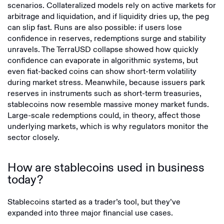
scenarios. Collateralized models rely on active markets for
arbitrage and liquidation, and if liquidity dries up, the peg
can slip fast. Runs are also possible: if users lose
confidence in reserves, redemptions surge and stability
unravels. The TerraUSD collapse showed how quickly
confidence can evaporate in algorithmic systems, but
even fiat-backed coins can show short-term volatility
during market stress. Meanwhile, because issuers park
reserves in instruments such as short-term treasuries,
stablecoins now resemble massive money market funds.
Large-scale redemptions could, in theory, affect those
underlying markets, which is why regulators monitor the
sector closely.
How are stablecoins used in business
today?
Stablecoins started as a trader’s tool, but they’ve
expanded into three major financial use cases.