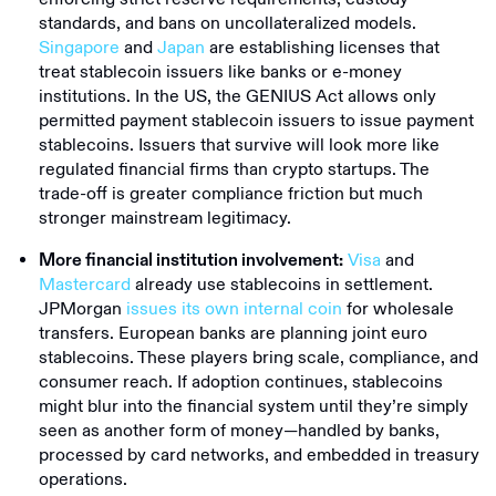
standards, and bans on uncollateralized models.
Singapore
and
Japan
are establishing licenses that
treat stablecoin issuers like banks or e-money
institutions. In the US, the GENIUS Act allows only
permitted payment stablecoin issuers to issue payment
stablecoins. Issuers that survive will look more like
regulated financial firms than crypto startups. The
trade-off is greater compliance friction but much
stronger mainstream legitimacy.
Visa
and
More financial institution involvement:
Mastercard
already use stablecoins in settlement.
JPMorgan
issues its own internal coin
for wholesale
transfers. European banks are planning joint euro
stablecoins. These players bring scale, compliance, and
consumer reach. If adoption continues, stablecoins
might blur into the financial system until they’re simply
seen as another form of money—handled by banks,
processed by card networks, and embedded in treasury
operations.