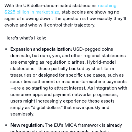
With the US dollar-denominated stablecoins
reaching
$225 billion in market size
, stablecoins are showing no
signs of slowing down. The question is how exactly they’ll
evolve and who will control their trajectory.
Here’s what’s likely:
USD-pegged coins
Expansion and specialization:
dominate, but euro, yen, and other regional stablecoins
are emerging as regulation clarifies. Hybrid-model
stablecoins—those partially backed by short-term
treasuries or designed for specific use cases, such as
securities settlement or machine-to-machine payments
—are also starting to attract interest. As integration with
consumer apps and payment networks progresses,
users might increasingly experience these assets
simply as “digital dollars” that move quickly and
seamlessly.
The EU’s MiCA framework is already
New regulation:
enforcing strict reserve requirements, custody