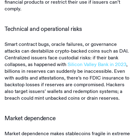
financial products or restrict their use if issuers can’t
comply.
Technical and operational risks
Smart contract bugs, oracle failures, or governance
attacks can destabilize crypto-backed coins such as DAI.
Centralized issuers face custodial risks: if their bank
collapses, as happened with
Silicon Valley Bank in 2023
,
billions in reserves can suddenly be inaccessible. Even
with audits and attestations, there’s no FDIC insurance to
backstop losses if reserves are compromised. Hackers
also target issuers’ wallets and redemption systems; a
breach could mint unbacked coins or drain reserves.
Market dependence
Market dependence makes stablecoins fragile in extreme