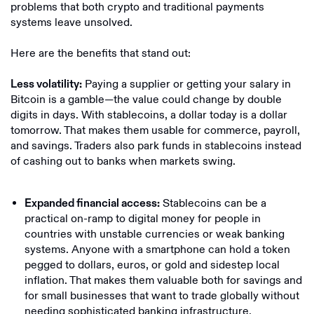
problems that both crypto and traditional payments
systems leave unsolved.
Here are the benefits that stand out:
Paying a supplier or getting your salary in
Less volatility:
Bitcoin is a gamble—the value could change by double
digits in days. With stablecoins, a dollar today is a dollar
tomorrow. That makes them usable for commerce, payroll,
and savings. Traders also park funds in stablecoins instead
of cashing out to banks when markets swing.
Stablecoins can be a
Expanded financial access:
practical on-ramp to digital money for people in
countries with unstable currencies or weak banking
systems. Anyone with a smartphone can hold a token
pegged to dollars, euros, or gold and sidestep local
inflation. That makes them valuable both for savings and
for small businesses that want to trade globally without
needing sophisticated banking infrastructure.