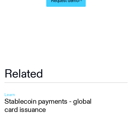
Request demo
Related
Learn
Stablecoin payments - global
card issuance