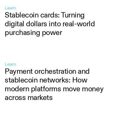
Learn
Stablecoin cards: Turning
digital dollars into real-world
purchasing power
Learn
Payment orchestration and
stablecoin networks: How
modern platforms move money
across markets