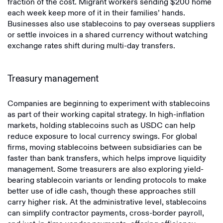
fraction of the cost. Migrant workers sending $200 home
each week keep more of it in their families’ hands.
Businesses also use stablecoins to pay overseas suppliers
or settle invoices in a shared currency without watching
exchange rates shift during multi-day transfers.
Treasury management
Companies are beginning to experiment with stablecoins
as part of their working capital strategy. In high-inflation
markets, holding stablecoins such as USDC can help
reduce exposure to local currency swings. For global
firms, moving stablecoins between subsidiaries can be
faster than bank transfers, which helps improve liquidity
management. Some treasurers are also exploring yield-
bearing stablecoin variants or lending protocols to make
better use of idle cash, though these approaches still
carry higher risk. At the administrative level, stablecoins
can simplify contractor payments, cross-border payroll,