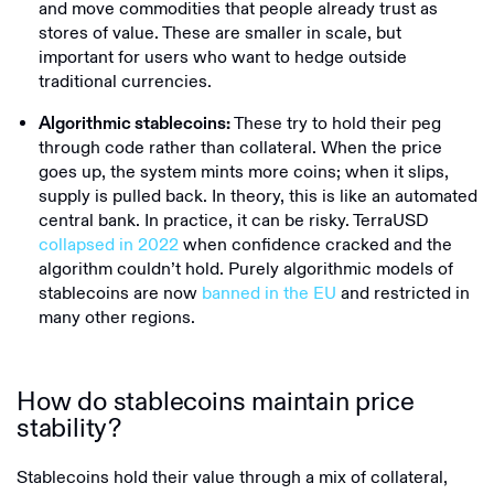
and move commodities that people already trust as
stores of value. These are smaller in scale, but
important for users who want to hedge outside
traditional currencies.
These try to hold their peg
Algorithmic stablecoins:
through code rather than collateral. When the price
goes up, the system mints more coins; when it slips,
supply is pulled back. In theory, this is like an automated
central bank. In practice, it can be risky. TerraUSD
collapsed in 2022
when confidence cracked and the
algorithm couldn’t hold. Purely algorithmic models of
stablecoins are now
banned in the EU
and restricted in
many other regions.
How do stablecoins maintain price
stability?
Stablecoins hold their value through a mix of collateral,