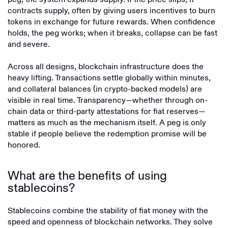
contracts supply, often by giving users incentives to burn
tokens in exchange for future rewards. When confidence
holds, the peg works; when it breaks, collapse can be fast
and severe.
Across all designs, blockchain infrastructure does the
heavy lifting. Transactions settle globally within minutes,
and collateral balances (in crypto-backed models) are
visible in real time. Transparency—whether through on-
chain data or third-party attestations for fiat reserves—
matters as much as the mechanism itself. A peg is only
stable if people believe the redemption promise will be
honored.
What are the benefits of using
stablecoins?
Stablecoins combine the stability of fiat money with the
speed and openness of blockchain networks. They solve