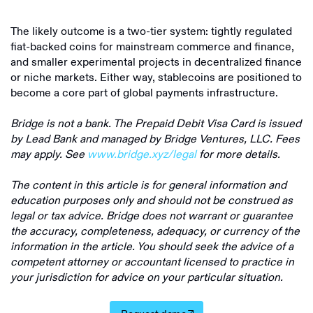
The likely outcome is a two-tier system: tightly regulated
fiat-backed coins for mainstream commerce and finance,
and smaller experimental projects in decentralized finance
or niche markets. Either way, stablecoins are positioned to
become a core part of global payments infrastructure.
Bridge is not a bank. The Prepaid Debit Visa Card is issued
by Lead Bank and managed by Bridge Ventures, LLC. Fees
may apply. See
www.bridge.xyz/legal
for more details.
The content in this article is for general information and
education purposes only and should not be construed as
legal or tax advice. Bridge does not warrant or guarantee
the accuracy, completeness, adequacy, or currency of the
information in the article. You should seek the advice of a
competent attorney or accountant licensed to practice in
your jurisdiction for advice on your particular situation.