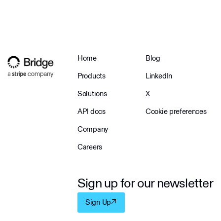
Home
Blog
Products
LinkedIn
Solutions
X
API docs
Cookie preferences
Company
Careers
Sign up for our newsletter
Sign Up