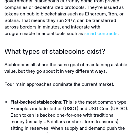
governments, stablecoins currently come from private
companies or decentralized protocols. They’re issued as
tokens on public blockchains such as Ethereum, Tron, or
Solana. That means they run 24/7, can be transferred
across borders in minutes, and integrate with
programmable financial tools such as
smart contracts
.
What types of stablecoins exist?
Stablecoins all share the same goal of maintaining a stable
value, but they go about it in very different ways.
Four main approaches dominate the current market:
This is the most common type.
Fiat-backed stablecoins:
Examples include Tether (USDT) and USD Coin (USDC).
Each token is backed one-for-one with traditional
money (usually US dollars or short-term treasuries)
sitting in reserves. When supply and demand push the