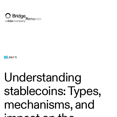
Menu
Learn
Understanding
stablecoins: Types,
mechanisms, and