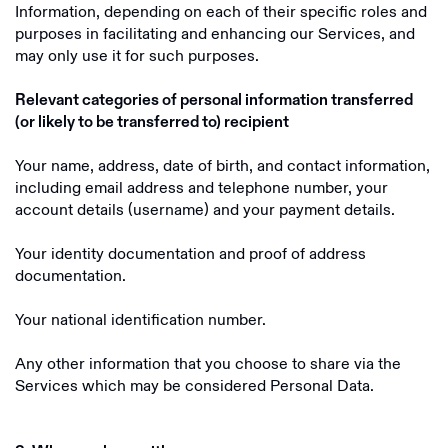
Information, depending on each of their specific roles and
purposes in facilitating and enhancing our Services, and
may only use it for such purposes.
Relevant categories of personal information transferred
(or likely to be transferred to) recipient
Your name, address, date of birth, and contact information,
including email address and telephone number, your
account details (username) and your payment details.
Your identity documentation and proof of address
documentation.
Your national identification number.
Any other information that you choose to share via the
Services which may be considered Personal Data.