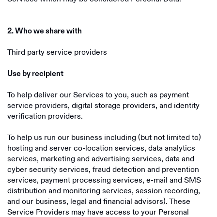
2. Who we share with
Third party service providers
Use by recipient
To help deliver our Services to you, such as payment
service providers, digital storage providers, and identity
verification providers.
To help us run our business including (but not limited to)
hosting and server co-location services, data analytics
services, marketing and advertising services, data and
cyber security services, fraud detection and prevention
services, payment processing services, e-mail and SMS
distribution and monitoring services, session recording,
and our business, legal and financial advisors). These
Service Providers may have access to your Personal