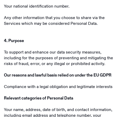
Your national identification number.
Any other information that you choose to share via the
Services which may be considered Personal Data.
4. Purpose
To support and enhance our data security measures,
including for the purposes of preventing and mitigating the
risks of fraud, error, or any illegal or prohibited activity.
Our reasons and lawful basis relied on under the EU GDPR
Compliance with a legal obligation and legitimate interests
Relevant categories of Personal Data
Your name, address, date of birth, and contact information,
including email address and telephone number, your