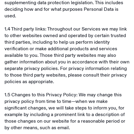
supplementing data protection legislation. This includes
deciding how and for what purposes Personal Data is
Fluyez
used.
Fuse Network
1.4 Third party links: Throughout our Services we may link
Thera
to other websites owned and operated by certain trusted
third parties, including to help us perform identity
Phantom
verification or make additional products and services
available to you. Those third party websites may also
Dollarize
gather information about you in accordance with their own
separate privacy policies. For privacy information relating
Gigbanc
to those third party websites, please consult their privacy
Roqqu
policies as appropriate.
Wayex
1.5 Changes to this Privacy Policy: We may change this
privacy policy from time to time—when we make
Exodus
significant changes, we will take steps to inform you, for
example by including a prominent link to a description of
Plata Card
those changes on our website for a reasonable period or
by other means, such as email.
Sendwave