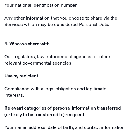
Your national identification number.
Any other information that you choose to share via the
Services which may be considered Personal Data.
4. Who we share with
Our regulators, law enforcement agencies or other
relevant governmental agencies
Use by recipient
Compliance with a legal obligation and legitimate
interests.
Relevant categories of personal information transferred
(or likely to be transferred to) recipient
Your name, address, date of birth, and contact information,