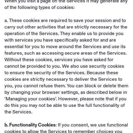
When you visit a page on the Services it may generate any
of the following types of cookies:
a. These cookies are required to save your session and to
carry out other activities that are strictly necessary for the
operation of the Services. They enable us to provide you
with services you have specifically asked for and are
essential for you to move around the Services and use its
features, such as accessing secure areas of the Services.
Without these cookies, services you have asked for
cannot be provided to you. We also use security cookies
to ensure the security of the Services. Because these
cookies are strictly necessary to deliver the Services to
you, you cannot refuse them. You can block or delete them
by changing your browser settings, as described below in
‘Managing your cookies’. However, please note that if you
do this you may not be able to use the full functionality of
the Services.
: If you consent, we use functional
b. Functionality Cookies
cookies to allow the Services to remember choices you