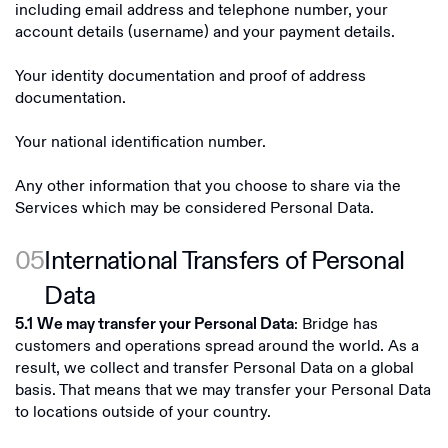
including email address and telephone number, your
account details (username) and your payment details.
Your identity documentation and proof of address
documentation.
Your national identification number.
Any other information that you choose to share via the
Services which may be considered Personal Data.
05
International Transfers of Personal
Data
: Bridge has
5.1
We may transfer your Personal Data
customers and operations spread around the world. As a
result, we collect and transfer Personal Data on a global
basis. That means that we may transfer your Personal Data
to locations outside of your country.