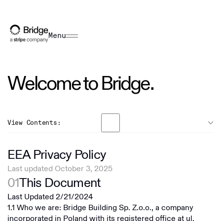
Menu
Welcome to Bridge.
View Contents:
General
EEA Privacy Policy
US Terms
Last updated October 3, 2025
Overview
01
This Document
EEA Terms
Bridge Building Inc
Last Updated 2/21/2024
RoW Terms
1.1 Who we are: Bridge Building Sp. Z.o.o., a company
Bridge Building S.A.
incorporated in Poland with its registered office at ul.
US Privacy Policy