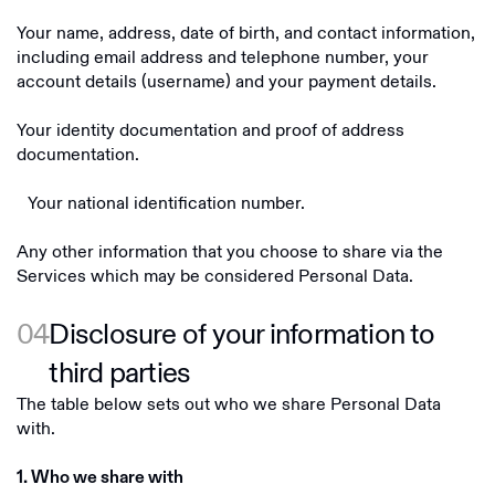
Your name, address, date of birth, and contact information,
including email address and telephone number, your
account details (username) and your payment details.
Your identity documentation and proof of address
documentation.
Your national identification number.
Any other information that you choose to share via the
Services which may be considered Personal Data.
04
Disclosure of your information to
third parties
The table below sets out who we share Personal Data
with.
1. Who we share with