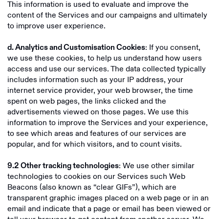
This information is used to evaluate and improve the
content of the Services and our campaigns and ultimately
to improve user experience.
: If you consent,
d. Analytics and Customisation Cookies
we use these cookies, to help us understand how users
access and use our services. The data collected typically
includes information such as your IP address, your
internet service provider, your web browser, the time
spent on web pages, the links clicked and the
advertisements viewed on those pages. We use this
information to improve the Services and your experience,
to see which areas and features of our services are
popular, and for which visitors, and to count visits.
: We use other similar
9.2
Other tracking technologies
technologies to cookies on our Services such Web
Beacons (also known as “clear GIFs”), which are
transparent graphic images placed on a web page or in an
email and indicate that a page or email has been viewed or