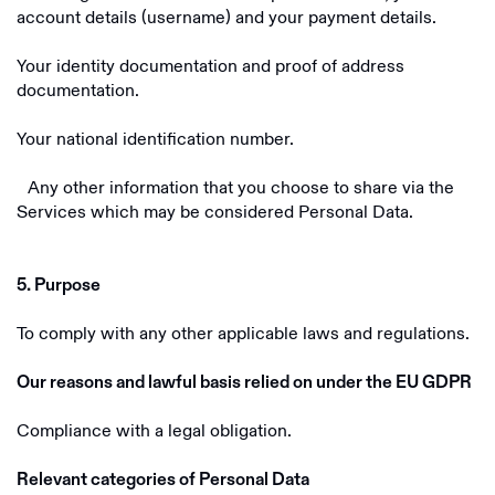
account details (username) and your payment details.
Your identity documentation and proof of address
documentation.
Your national identification number.
Any other information that you choose to share via the
Services which may be considered Personal Data.
5. Purpose
To comply with any other applicable laws and regulations.
Our reasons and lawful basis relied on under the EU GDPR
Compliance with a legal obligation.
Relevant categories of Personal Data