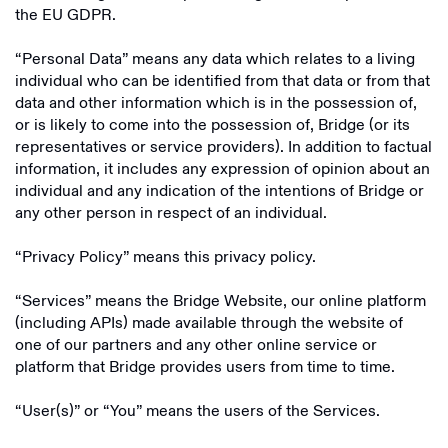
the EU GDPR.
“Personal Data” means any data which relates to a living
individual who can be identified from that data or from that
data and other information which is in the possession of,
or is likely to come into the possession of, Bridge (or its
representatives or service providers). In addition to factual
information, it includes any expression of opinion about an
individual and any indication of the intentions of Bridge or
any other person in respect of an individual.
“Privacy Policy” means this privacy policy.
“Services” means the Bridge Website, our online platform
(including APIs) made available through the website of
one of our partners and any other online service or
platform that Bridge provides users from time to time.
“User(s)” or “You” means the users of the Services.