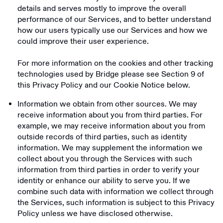
details and serves mostly to improve the overall
performance of our Services, and to better understand
how our users typically use our Services and how we
could improve their user experience.
For more information on the cookies and other tracking
technologies used by Bridge please see Section ‎9 of
this Privacy Policy and our Cookie Notice below.
Information we obtain from other sources. We may
receive information about you from third parties. For
example, we may receive information about you from
outside records of third parties, such as identity
information. We may supplement the information we
collect about you through the Services with such
information from third parties in order to verify your
identity or enhance our ability to serve you. If we
combine such data with information we collect through
the Services, such information is subject to this Privacy
Policy unless we have disclosed otherwise.