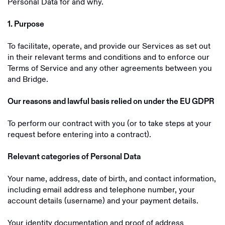
Personal Data for and why.
1. Purpose
To facilitate, operate, and provide our Services as set out
in their relevant terms and conditions and to enforce our
Terms of Service and any other agreements between you
and Bridge.
Our reasons and lawful basis relied on under the EU GDPR
To perform our contract with you (or to take steps at your
request before entering into a contract).
Relevant categories of Personal Data
Your name, address, date of birth, and contact information,
including email address and telephone number, your
account details (username) and your payment details.
Your identity documentation and proof of address