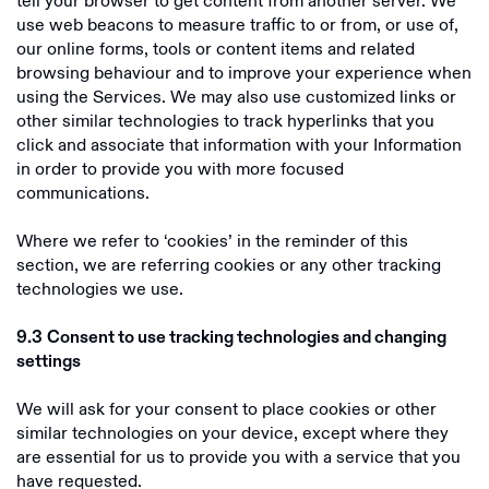
tell your browser to get content from another server. We
use web beacons to measure traffic to or from, or use of,
our online forms, tools or content items and related
browsing behaviour and to improve your experience when
using the Services. We may also use customized links or
other similar technologies to track hyperlinks that you
click and associate that information with your Information
in order to provide you with more focused
communications.
Where we refer to ‘cookies’ in the reminder of this
section, we are referring cookies or any other tracking
technologies we use.
9.3
Consent to use tracking technologies and changing
settings
We will ask for your consent to place cookies or other
similar technologies on your device, except where they
are essential for us to provide you with a service that you
have requested.