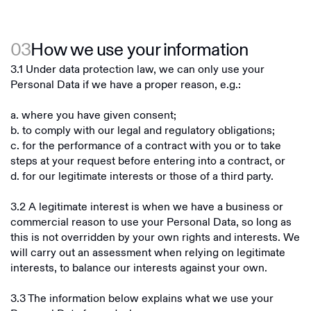
03
How we use your information
3.1 Under data protection law, we can only use your
Personal Data if we have a proper reason, e.g.:
a. where you have given consent;
b. to comply with our legal and regulatory obligations;
c. for the performance of a contract with you or to take
steps at your request before entering into a contract, or
d. for our legitimate interests or those of a third party.
3.2 A legitimate interest is when we have a business or
commercial reason to use your Personal Data, so long as
this is not overridden by your own rights and interests. We
will carry out an assessment when relying on legitimate
interests, to balance our interests against your own.
3.3 The information below explains what we use your