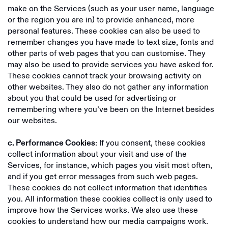
make on the Services (such as your user name, language
or the region you are in) to provide enhanced, more
personal features. These cookies can also be used to
remember changes you have made to text size, fonts and
other parts of web pages that you can customise. They
may also be used to provide services you have asked for.
These cookies cannot track your browsing activity on
other websites. They also do not gather any information
about you that could be used for advertising or
remembering where you’ve been on the Internet besides
our websites.
: If you consent, these cookies
c. Performance Cookies
collect information about your visit and use of the
Services, for instance, which pages you visit most often,
and if you get error messages from such web pages.
These cookies do not collect information that identifies
you. All information these cookies collect is only used to
improve how the Services works. We also use these
cookies to understand how our media campaigns work.