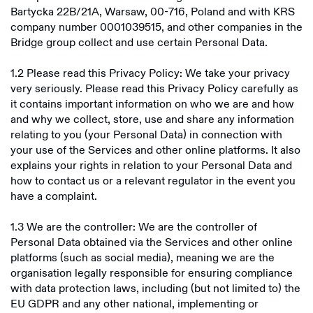
Bartycka 22B/21A, Warsaw, 00-716, Poland and with KRS
Bridge Building Limited
EEA Privacy Policy
company number 0001039515, and other companies in the
Bridge Building Inc
Bridge group collect and use certain Personal Data.
RoW Privacy Policy
Bridge Building S.A.
1.2 Please read this Privacy Policy: We take your privacy
Licenses
very seriously. Please read this Privacy Policy carefully as
Bridge Building Limited
it contains important information on who we are and how
Fee Disclosure Statement
and why we collect, store, use and share any information
Non-US Licenses
E-Sign Consent Disclosure
relating to you (your Personal Data) in connection with
US Licenses
Overview
your use of the Services and other online platforms. It also
Card Agreements
explains your rights in relation to your Personal Data and
Overview
how to contact us or a relevant regulator in the event you
Bridge Stablecoin Terms
have a complaint.
Airtm
1.3 We are the controller: We are the controller of
Squads
Bridge Building Inc
Personal Data obtained via the Services and other online
UniFi
platforms (such as social media), meaning we are the
organisation legally responsible for ensuring compliance
Chipper Cash
with data protection laws, including (but not limited to) the
EU GDPR and any other national, implementing or
Morse