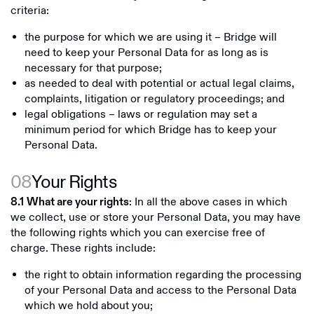
criteria:
the purpose for which we are using it – Bridge will
need to keep your Personal Data for as long as is
necessary for that purpose;
as needed to deal with potential or actual legal claims,
complaints, litigation or regulatory proceedings; and
legal obligations – laws or regulation may set a
minimum period for which Bridge has to keep your
Personal Data.
08
Your Rights
: In all the above cases in which
8.1
What are your rights
we collect, use or store your Personal Data, you may have
the following rights which you can exercise free of
charge. These rights include:
the right to obtain information regarding the processing
of your Personal Data and access to the Personal Data
which we hold about you;