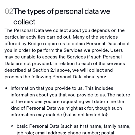
02
The types of personal data we
collect
The Personal Data we collect about you depends on the
particular activities carried out. Many of the services
offered by Bridge require us to obtain Personal Data about
you in order to perform the Services we provide. Users
may be unable to access the Services if such Personal
Data are not provided. In relation to each of the services
described at Section ‎2.1 above, we will collect and
process the following Personal Data about you:
Information that you provide to us: This includes
information about you that you provide to us. The nature
of the services you are requesting will determine the
kind of Personal Data we might ask for, though such
information may include (but is not limited to):
basic Personal Data (such as first name; family name;
job role; email address; phone number; postal