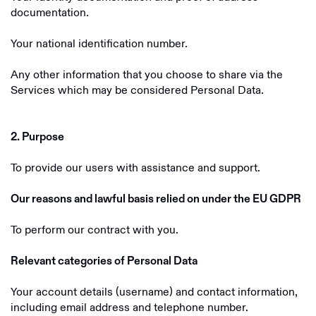
documentation.
Your national identification number.
Any other information that you choose to share via the
Services which may be considered Personal Data.
2. Purpose
To provide our users with assistance and support.
Our reasons and lawful basis relied on under the EU GDPR
To perform our contract with you.
Relevant categories of Personal Data
Your account details (username) and contact information,
including email address and telephone number.