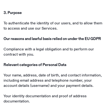
3. Purpose
To authenticate the identity of our users, and to allow them
to access and use our Services.
Our reasons and lawful basis relied on under the EU GDPR
Compliance with a legal obligation and to perform our
contract with you.
Relevant categories of Personal Data
Your name, address, date of birth, and contact information,
including email address and telephone number, your
account details (username) and your payment details.
Your identity documentation and proof of address
documentation.