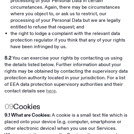
processing of your Personal Data in certain
circumstances. Again, there may be circumstances
where you object to, or ask us to restrict, our
processing of your Personal Data but we are legally
entitled to refuse that request; and
the right to lodge a complaint with the relevant data
protection regulator if you think that any of your rights
have been infringed by us.
You can exercise your rights by contacting us using
8.2
the details listed below. Further information about your
rights may be obtained by contacting the supervisory data
protection authority located in your jurisdiction. For a list
of EEA data protection supervisory authorities and their
contact details see
here
.
09
Cookies
A cookie is a small text file which is
9.1 What are Cookies:
placed onto your device (e.g. computer, smartphone or
other electronic device) when you use our Services.