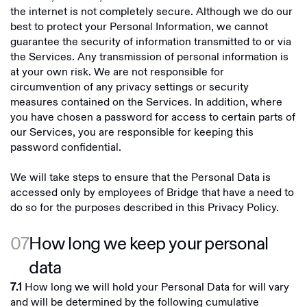
the internet is not completely secure. Although we do our
best to protect your Personal Information, we cannot
guarantee the security of information transmitted to or via
the Services. Any transmission of personal information is
at your own risk. We are not responsible for
circumvention of any privacy settings or security
measures contained on the Services. In addition, where
you have chosen a password for access to certain parts of
our Services, you are responsible for keeping this
password confidential.
We will take steps to ensure that the Personal Data is
accessed only by employees of Bridge that have a need to
do so for the purposes described in this Privacy Policy.
07
How long we keep your personal
data
How long we will hold your Personal Data for will vary
7.1
and will be determined by the following cumulative