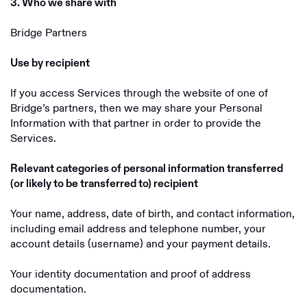
3. Who we share with
Bridge Partners
Use by recipient
If you access Services through the website of one of
Bridge’s partners, then we may share your Personal
Information with that partner in order to provide the
Services.
Relevant categories of personal information transferred
(or likely to be transferred to) recipient
Your name, address, date of birth, and contact information,
including email address and telephone number, your
account details (username) and your payment details.
Your identity documentation and proof of address
documentation.