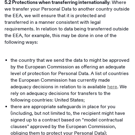
: Where
5.2 Protections when transferring internationally
we transfer your Personal Data to another country outside
the EEA, we will ensure that it is protected and
transferred in a manner consistent with legal
requirements. In relation to data being transferred outside
the EEA, for example, this may be done in one of the
following ways:
the country that we send the data to might be approved
by the European Commission as offering an adequate
level of protection for Personal Data. A list of countries
the European Commission has currently made
adequacy decisions in relation to is available
here
. We
rely on adequacy decisions for transfers to the
following countries: United States;
there are appropriate safeguards in place for you
(including, but not limited to, the recipient might have
signed up to a contract based on “model contractual
clauses” approved by the European Commission,
obliging them to protect your Personal Data);