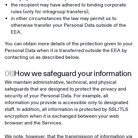
the recipient may have adhered to binding corporate
rules (only for intragroup transfers);
in other circumstances the law may permit us to
otherwise transfer your Personal Data outside of the
EEA.
You can obtain more details of the protection given to your
Personal Data when it is transferred outside the EEA by
contacting us as described below.
06
How we safeguard your information
We maintain administrative, technical, and physical
safeguards that are designed to protect the privacy and
security of your Personal Data. For example, all
information you provide is accessible only to designated
staff. In addition, all information is protected by SSL/TLS
encryption when it is exchanged between your web
browser and the Services.
We note, however, that the transmission of information via