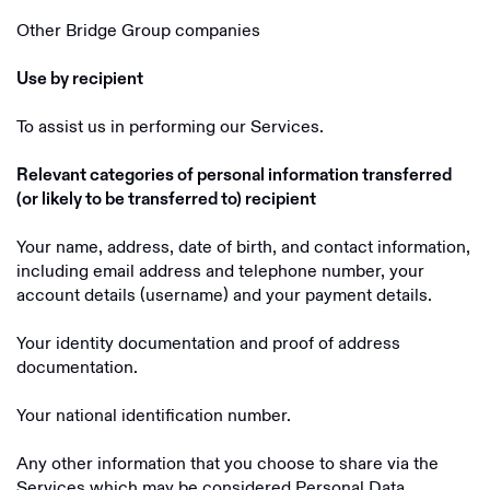
Other Bridge Group companies
Use by recipient
To assist us in performing our Services.
Relevant categories of personal information transferred
(or likely to be transferred to) recipient
Your name, address, date of birth, and contact information,
including email address and telephone number, your
account details (username) and your payment details.
Your identity documentation and proof of address
documentation.
Your national identification number.
Any other information that you choose to share via the
Services which may be considered Personal Data.