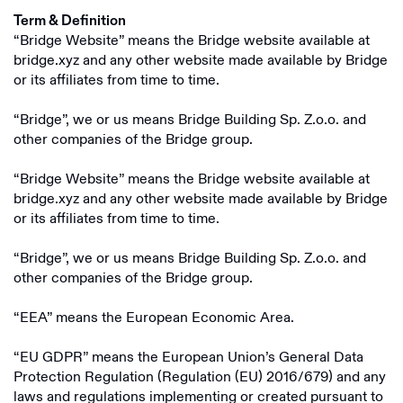
Term & Definition
“Bridge Website” means the Bridge website available at
bridge.xyz and any other website made available by Bridge
or its affiliates from time to time.
“Bridge”, we or us means Bridge Building Sp. Z.o.o. and
other companies of the Bridge group.
“Bridge Website” means the Bridge website available at
bridge.xyz and any other website made available by Bridge
or its affiliates from time to time.
“Bridge”, we or us means Bridge Building Sp. Z.o.o. and
other companies of the Bridge group.
“EEA” means the European Economic Area.
“EU GDPR” means the European Union’s General Data
Protection Regulation (Regulation (EU) 2016/679) and any
laws and regulations implementing or created pursuant to