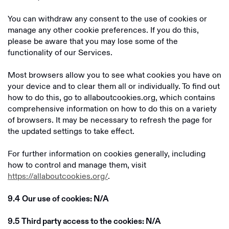
You can withdraw any consent to the use of cookies or
manage any other cookie preferences. If you do this,
please be aware that you may lose some of the
functionality of our Services.
Most browsers allow you to see what cookies you have on
your device and to clear them all or individually. To find out
how to do this, go to allaboutcookies.org, which contains
comprehensive information on how to do this on a variety
of browsers. It may be necessary to refresh the page for
the updated settings to take effect.
For further information on cookies generally, including
how to control and manage them, visit
https://allaboutcookies.org/
.
9.4
Our use of cookies: N/A
9.5
Third party access to the cookies: N/A