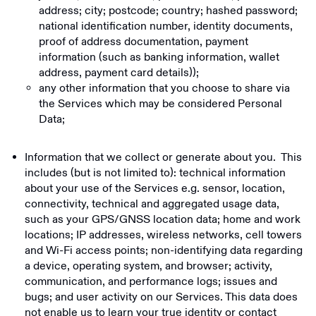
address; city; postcode; country; hashed password;
national identification number, identity documents,
proof of address documentation, payment
information (such as banking information, wallet
address, payment card details));
any other information that you choose to share via
the Services which may be considered Personal
Data;
Information that we collect or generate about you. This
includes (but is not limited to): technical information
about your use of the Services e.g. sensor, location,
connectivity, technical and aggregated usage data,
such as your GPS/GNSS location data; home and work
locations; IP addresses, wireless networks, cell towers
and Wi-Fi access points; non-identifying data regarding
a device, operating system, and browser; activity,
communication, and performance logs; issues and
bugs; and user activity on our Services. This data does
not enable us to learn your true identity or contact