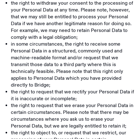
the right to withdraw your consent to the processing of
your Personal Data at any time. Please note, however,
that we may still be entitled to process your Personal
Data if we have another legitimate reason for doing so.
For example, we may need to retain Personal Data to
comply with a legal obligation;
in some circumstances, the right to receive some
Personal Data in a structured, commonly used and
machine-readable format and/or request that we
transmit those data to a third party where this is
technically feasible. Please note that this right only
applies to Personal Data which you have provided
directly to Bridge;
the right to request that we rectify your Personal Data if
it is inaccurate or incomplete;
the right to request that we erase your Personal Data in
certain circumstances. Please note that there may be
circumstances where you ask us to erase your
Personal Data, but we are legally entitled to retain it;
the right to object to, or request that we restrict, our