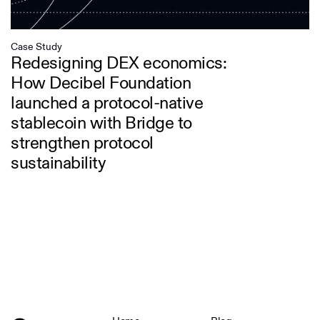
Case Study
Redesigning DEX economics:
How Decibel Foundation
launched a protocol-native
stablecoin with Bridge to
strengthen protocol
sustainability