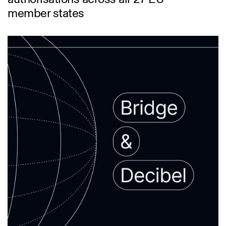
member states