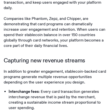
transaction, and keep users engaged with your platform
daily.
Companies like Phantom, Zepz, and Chipper, are
demonstrating that card programs can dramatically
increase user engagement and retention. When users can
spend their stablecoin balance in over 150 countries
globally through card networks, your platform becomes a
core part of their daily financial lives.
Capturing new revenue streams
In addition to greater engagement, stablecoin-backed card
programs generate multiple revenue opportunities
depending on the user experience you design.
: Every card transaction generates
Interchange fees
interchange revenue that is paid by the merchant,
creating a sustainable income stream proportional to
user spending.