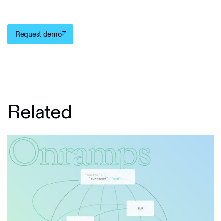
Request demo
Related