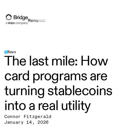
Menu
News
The last mile: How
card programs are
turning stablecoins
into a real utility
Connor Fitzgerald
January 14, 2026