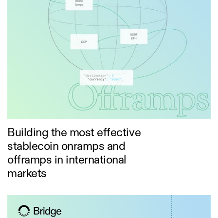
Building the most effective
stablecoin onramps and
offramps in international
markets