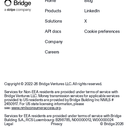
Home
Blog
Products
LinkedIn
Solutions
X
API docs
Cookie preferences
Company
Careers
Copyright © 2022-26 Bridge Ventures LLC. All rights reserved.
Services for Non-EEA residents are provided under terms of service with
Bridge Ventures LLC. Money transmission services for applicable services
provided to US residents are provided by Bridge Building Inc NMLS #
2450917. For US state licensing information, please
see:
www.nmlsconsumeraccess.org
.
Services for EEA residents are provided under terms of service with Bridge
Building S.A., RCS Luxembourg: B298785, N00000012, W00000024
Legal
Privacy
© Bridge
2026