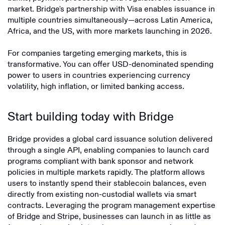
market. Bridge's partnership with Visa enables issuance in
multiple countries simultaneously—across Latin America,
Africa, and the US, with more markets launching in 2026.
For companies targeting emerging markets, this is
transformative. You can offer USD-denominated spending
power to users in countries experiencing currency
volatility, high inflation, or limited banking access.
Start building today with Bridge
Bridge provides a global card issuance solution delivered
through a single API, enabling companies to launch card
programs compliant with bank sponsor and network
policies in multiple markets rapidly. The platform allows
users to instantly spend their stablecoin balances, even
directly from existing non-custodial wallets via smart
contracts. Leveraging the program management expertise
of Bridge and Stripe, businesses can launch in as little as