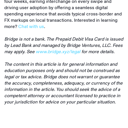
four weeks, earning interchange on every swipe and
driving user adoption by offering a seamless digital
spending experience that avoids typical cross-border and
FX markups on local transactions. Interested in learning
more?
Chat with us
.
Bridge is not a bank. The Prepaid Debit Visa Card is issued
by Lead Bank and managed by Bridge Ventures, LLC. Fees
may apply. See
www.bridge.xyz/legal
for more details.
The content in this article is for general information and
education purposes only and should not be construed as
legal or tax advice. Bridge does not warrant or guarantee
the accuracy, completeness, adequacy, or currency of the
information in the article. You should seek the advice of a
competent attorney or accountant licensed to practice in
your jurisdiction for advice on your particular situation.