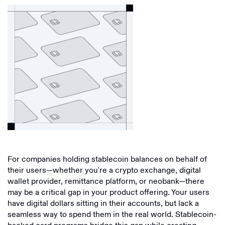
For companies holding stablecoin balances on behalf of
their users—whether you're a crypto exchange, digital
wallet provider, remittance platform, or neobank—there
may be a critical gap in your product offering. Your users
have digital dollars sitting in their accounts, but lack a
seamless way to spend them in the real world. Stablecoin-