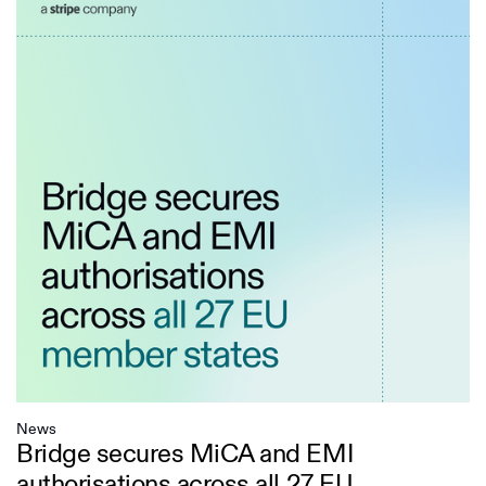
News
Bridge secures MiCA and EMI
authorisations across all 27 EU