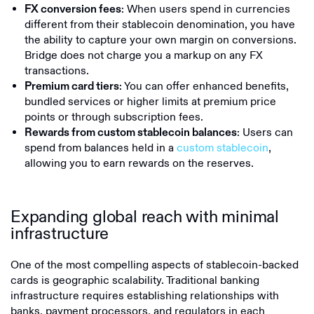
: When users spend in currencies
FX conversion fees
different from their stablecoin denomination, you have
the ability to capture your own margin on conversions.
Bridge does not charge you a markup on any FX
transactions.
: You can offer enhanced benefits,
Premium card tiers
bundled services or higher limits at premium price
points or through subscription fees.
: Users can
Rewards from custom stablecoin balances
spend from balances held in a
custom stablecoin
,
allowing you to earn rewards on the reserves.
Expanding global reach with minimal
infrastructure
One of the most compelling aspects of stablecoin-backed
cards is geographic scalability. Traditional banking
infrastructure requires establishing relationships with
banks, payment processors, and regulators in each