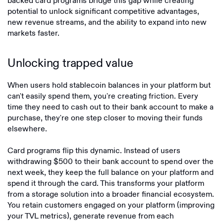
backed card programs bridge this gap while creating
potential to unlock significant competitive advantages,
new revenue streams, and the ability to expand into new
markets faster.
Unlocking trapped value
When users hold stablecoin balances in your platform but
can't easily spend them, you're creating friction. Every
time they need to cash out to their bank account to make a
purchase, they're one step closer to moving their funds
elsewhere.
Card programs flip this dynamic. Instead of users
withdrawing $500 to their bank account to spend over the
next week, they keep the full balance on your platform and
spend it through the card. This transforms your platform
from a storage solution into a broader financial ecosystem.
You retain customers engaged on your platform (improving
your TVL metrics), generate revenue from each